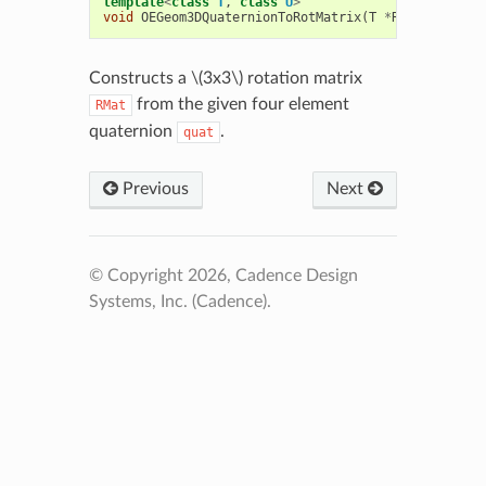
template
<
class
T
,
class
U
>
void
OEGeom3DQuaternionToRotMatrix
(
T
*
RMat
,
const
Constructs a
\(3x3\)
rotation matrix
from the given four element
RMat
quaternion
.
quat
Previous
Next
© Copyright 2026, Cadence Design
Systems, Inc. (Cadence).