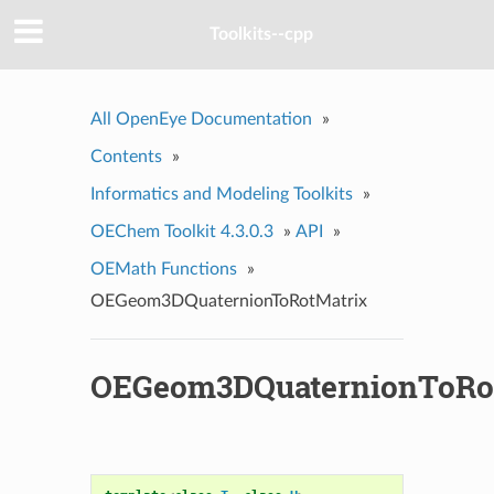
Toolkits--cpp
All OpenEye Documentation
»
Contents
»
Informatics and Modeling Toolkits
»
OEChem Toolkit 4.3.0.3
»
API
»
OEMath Functions
»
OEGeom3DQuaternionToRotMatrix
OEGeom3DQuaternionToRo