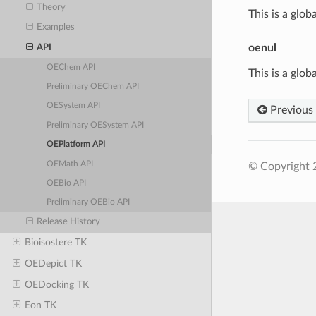
Theory
This is a glob
Examples
oenul
API
OEChem API
This is a glob
Preliminary OEChem API
OESystem API
Previous
Preliminary OESystem API
OEPlatform API
OEMath API
© Copyright 
OEBio API
Preliminary OEBio API
Release History
Bioisostere TK
OEDepict TK
OEDocking TK
Eon TK