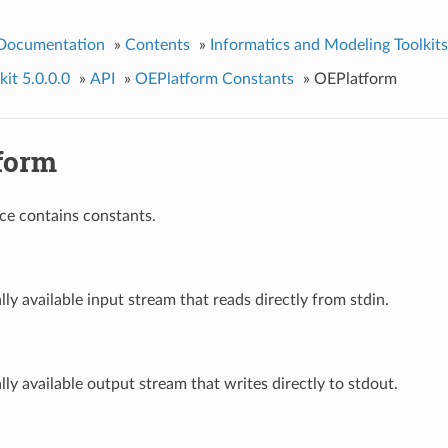
 Documentation
»
Contents
»
Informatics and Modeling Toolkits
it 5.0.0.0
»
API
»
OEPlatform Constants
»
OEPlatform
form
ce contains constants.
ally available input stream that reads directly from stdin.
ally available output stream that writes directly to stdout.