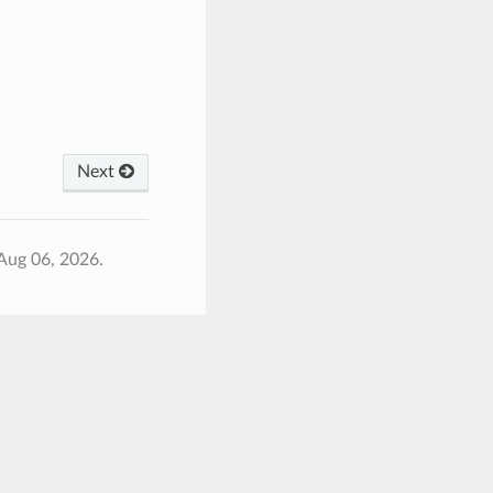
Next
Aug 06, 2026.