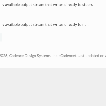
ally available output stream that writes directly to stderr.
ally available output stream that writes directly to null.
2026, Cadence Design Systems, Inc. (Cadence).
Last updated on 