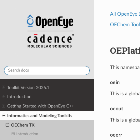
All OpenEye
OEChem Toolk
OEPlat
This namespa
oein
Toolkit Version 2026.1
This is a glob
Introduction
Getting Started with OpenEye C++
oeout
Informatics and Modeling Toolkits
This is a glob
OEChem TK
Introduction
oeerr