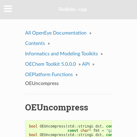
Toolkits--cpp
All OpenEye Documentation
»
Contents
»
Informatics and Modeling Toolkits
»
OEChem Toolkit 5.0.0.0
»
API
»
OEPlatform Functions
»
OEUncompress
OEUncompress
bool
OEUncompress
(
std
::
string
&
dst
,
const
std
::
str
const
char
*
fmt
=
"gz"
)
bool
OEUncompress
(
std
::
string
&
dst
,
const
char
*
sr