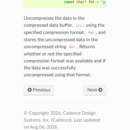
const
char
*
fmt
=
"gz"
)
Uncompresses the data in the
compressed data buffer,
, using the
src
specified compression format,
, and
fmt
stores the uncompressed data in the
uncompressed string
. Returns
dst
whether or not the specified
compression format was available and if
the data was successfully
uncompressed using that format.
Previous
Next
© Copyright 2026, Cadence Design
Systems, Inc. (Cadence).
Last updated
on Aug 06, 2026.