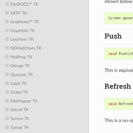
shown below
FastROCS™ TK
OEFF TK
Screen
gene
Grapheme™ TK
GraphSim TK
Push
Lexichem TK
OEMedChem TK
void
Push
(
s
MolProp TK
Omega TK
This is equiva
Quacpac TK
Saiph TK
Refresh
Shape TK
SiteHopper TK
void
Refres
Spicoli TK
Spruce TK
This is a no-o
Szmap TK