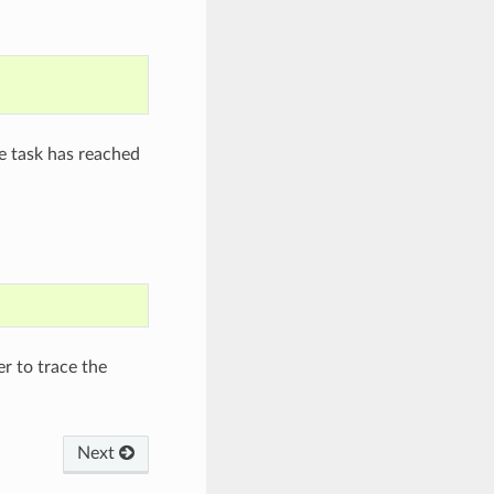
e task has reached
mer to trace the
Next