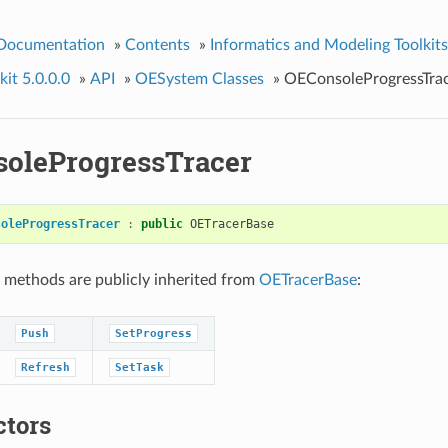
 Documentation
»
Contents
»
Informatics and Modeling Toolkits
it 5.0.0.0
»
API
»
OESystem Classes
»
OEConsoleProgressTra
oleProgressTracer
soleProgressTracer
:
public
OETracerBase
 methods are publicly inherited from
OETracerBase
:
Push
SetProgress
Refresh
SetTask
ctors