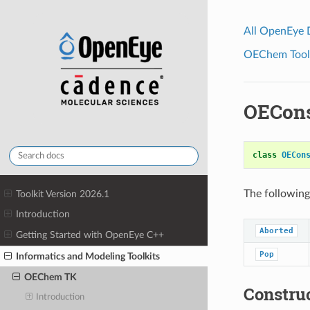
All OpenEye
OEChem Toolk
OECons
class
OECon
The following
Toolkit Version 2026.1
Introduction
Aborted
Getting Started with OpenEye C++
Pop
Informatics and Modeling Toolkits
OEChem TK
Constru
Introduction