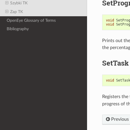
SetProg
Szybki TK
Zap TK
OpenEye Glossary of Terms
void
SetPro
void
SetPro
Bibliography
Prints out th
the percentag
SetTask
void
SetTas
Registers the
progress of th
Previous