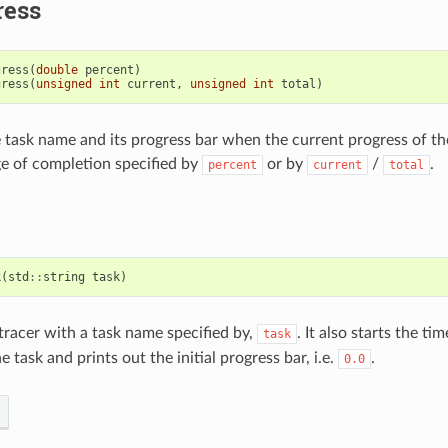
ress
gress
(
double
percent
)
gress
(
unsigned
int
current
,
unsigned
int
total
)
e task name and its progress bar when the current progress of th
e of completion specified by
or by
/
.
percent
current
total
k
(
std
::
string
task
)
 tracer with a task name specified by,
. It also starts the ti
task
e task and prints out the initial progress bar, i.e.
.
0.0