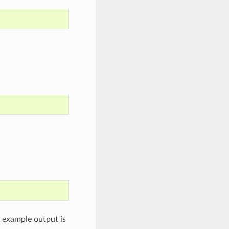
n example output is