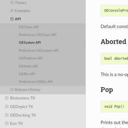
Theory
OEConsolePr
Examples
API
Default const
OEChem API
Preliminary OEChem API
Aborted
OESystem API
Preliminary OESystem API
bool
Aborte
OEPlatform API
OEMath API
This is a no-o
OEBio API
Preliminary OEBio API
Pop
Release History
Bioisostere TK
void
Pop
()
OEDepict TK
OEDocking TK
Prints out th
Eon TK