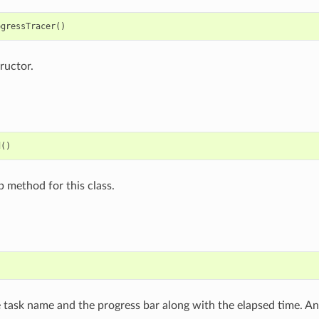
ogressTracer
()
ructor.
d
()
p method for this class.
e task name and the progress bar along with the elapsed time. A