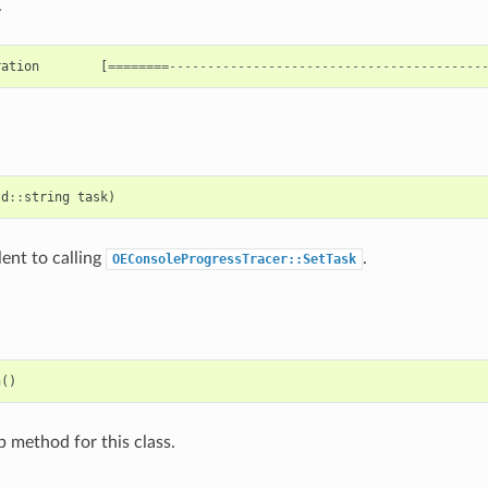
.
ration
[
========-----------------------------------------
td
::
string
task
)
lent to calling
.
OEConsoleProgressTracer::SetTask
h
()
p method for this class.