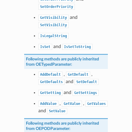
SetOrderPriority
and
GetVisibility
SetVisibility
IsLegalString
and
IsSet
IsSetToString
Following methods are publicly inherited
from
OETypedParameter
:
,
,
AddDefault
GetDefault
and
GetDefaults
SetDefault
and
GetSetting
GetSettings
,
,
AddValue
GetValue
GetValues
and
SetValue
Following methods are publicly inherited
from
OEPODParameter
: