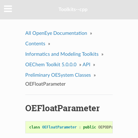
Toolkits--cpp
All OpenEye Documentation
»
Contents
»
Informatics and Modeling Toolkits
»
OEChem Toolkit 5.0.0.0
»
API
»
Preliminary OESystem Classes
»
OEFloatParameter
OEFloatParameter
class
OEFloatParameter
:
public
OEPODParameter
<
flo