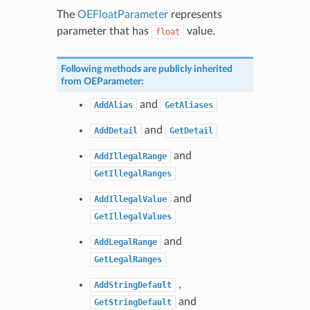
The
OEFloatParameter
represents
parameter that has
value.
float
Following methods are publicly inherited
from
OEParameter
:
and
AddAlias
GetAliases
and
AddDetail
GetDetail
and
AddIllegalRange
GetIllegalRanges
and
AddIllegalValue
GetIllegalValues
and
AddLegalRange
GetLegalRanges
,
AddStringDefault
and
GetStringDefault