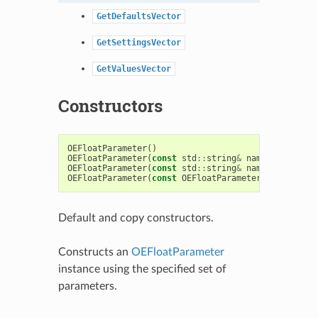
GetDefaultsVector
GetSettingsVector
GetValuesVector
Constructors
OEFloatParameter
()
OEFloatParameter
(
const
std
::
string
&
name
)
OEFloatParameter
(
const
std
::
string
&
name
,
const
fl
OEFloatParameter
(
const
OEFloatParameter
&
)
Default and copy constructors.
Constructs an
OEFloatParameter
instance using the specified set of
parameters.