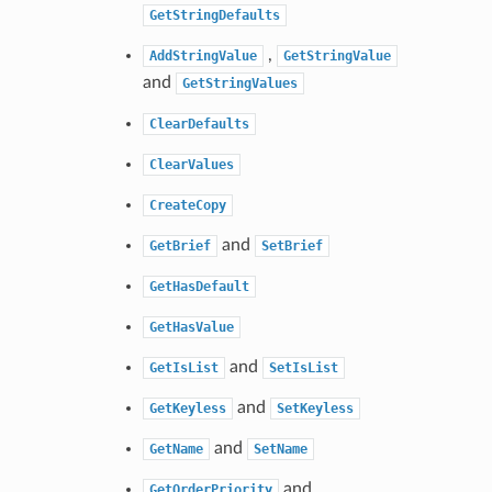
GetStringDefaults
,
AddStringValue
GetStringValue
and
GetStringValues
ClearDefaults
ClearValues
CreateCopy
and
GetBrief
SetBrief
GetHasDefault
GetHasValue
and
GetIsList
SetIsList
and
GetKeyless
SetKeyless
and
GetName
SetName
and
GetOrderPriority