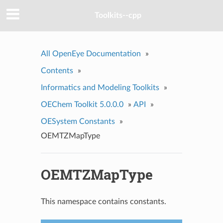
Toolkits--cpp
All OpenEye Documentation
»
Contents
»
Informatics and Modeling Toolkits
»
OEChem Toolkit 5.0.0.0
»
API
»
OESystem Constants
»
OEMTZMapType
OEMTZMapType
This namespace contains constants.