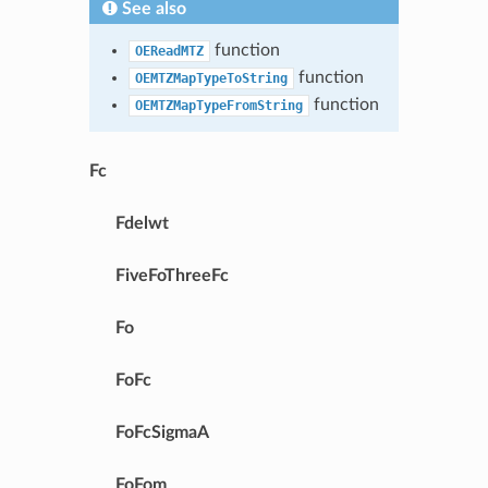
See also
function
OEReadMTZ
function
OEMTZMapTypeToString
function
OEMTZMapTypeFromString
Fc
Fdelwt
FiveFoThreeFc
Fo
FoFc
FoFcSigmaA
FoFom