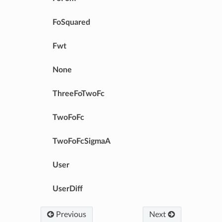
FoSquared
Fwt
None
ThreeFoTwoFc
TwoFoFc
TwoFoFcSigmaA
User
UserDiff
Previous
Next