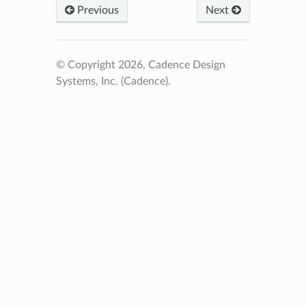
Previous
Next
© Copyright 2026, Cadence Design
Systems, Inc. (Cadence).