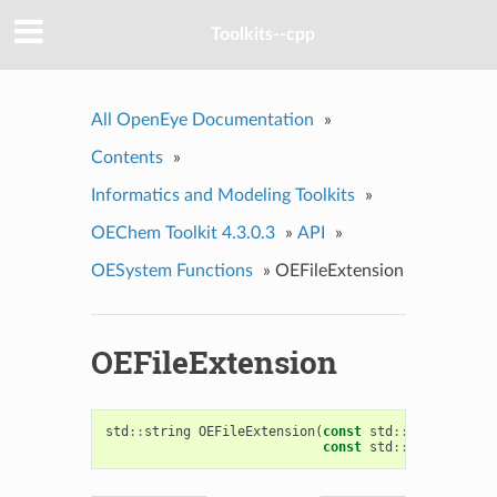
Toolkits--cpp
All OpenEye Documentation
»
Contents
»
Informatics and Modeling Toolkits
»
OEChem Toolkit 4.3.0.3
»
API
»
OESystem Functions
»
OEFileExtension
OEFileExtension
std
::
string
OEFileExtension
(
const
std
::
string
&
fil
const
std
::
string
&
ign