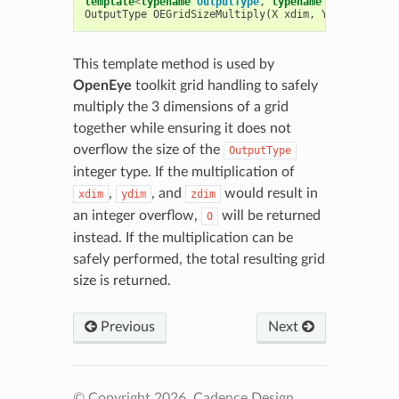
template
<
typename
OutputType
,
typename
X
,
typename
OutputType
OEGridSizeMultiply
(
X
xdim
,
Y
ydim
,
Z
zd
This template method is used by
OpenEye
toolkit grid handling to safely
multiply the 3 dimensions of a grid
together while ensuring it does not
overflow the size of the
OutputType
integer type. If the multiplication of
,
, and
would result in
xdim
ydim
zdim
an integer overflow,
will be returned
0
instead. If the multiplication can be
safely performed, the total resulting grid
size is returned.
Previous
Next
© Copyright 2026, Cadence Design