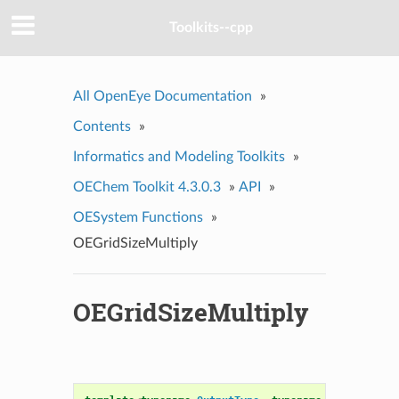
Toolkits--cpp
All OpenEye Documentation
»
Contents
»
Informatics and Modeling Toolkits
»
OEChem Toolkit 4.3.0.3
»
API
»
OESystem Functions
»
OEGridSizeMultiply
OEGridSizeMultiply