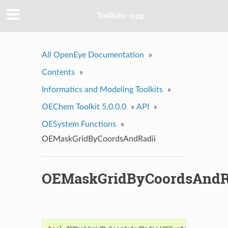
Toolkits--cpp
All OpenEye Documentation
»
Contents
»
Informatics and Modeling Toolkits
»
OEChem Toolkit 5.0.0.0
»
API
»
OESystem Functions
»
OEMaskGridByCoordsAndRadii
OEMaskGridByCoordsAndR