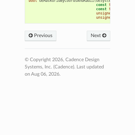
bool
OEMaskGridByCoordsAndRadii
(
OESystem
::
OEScalar
const
float
*
coord
const
float
*
radii
unsigned
int
numco
unsigned
int
type
Previous
Next
© Copyright 2026, Cadence Design
Systems, Inc. (Cadence).
Last updated
on Aug 06, 2026.