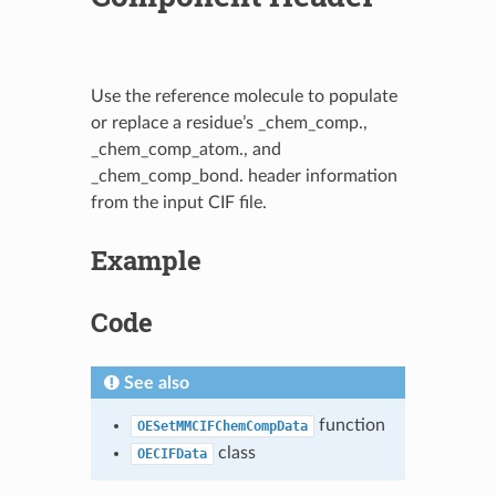
Use the reference molecule to populate
or replace a residue’s _chem_comp.,
_chem_comp_atom., and
_chem_comp_bond. header information
from the input CIF file.
Example
Code
See also
function
OESetMMCIFChemCompData
class
OECIFData