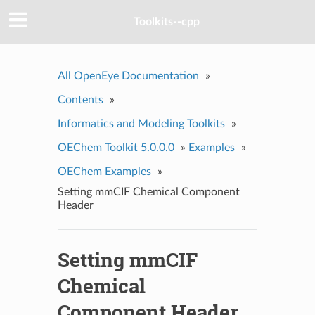
Toolkits--cpp
All OpenEye Documentation
»
Contents
»
Informatics and Modeling Toolkits
»
OEChem Toolkit 5.0.0.0
»
Examples
»
OEChem Examples
»
Setting mmCIF Chemical Component
Header
Setting mmCIF
Chemical
Component Header