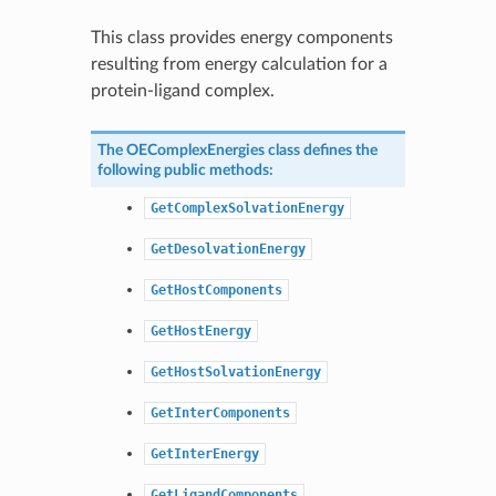
This class provides energy components
resulting from energy calculation for a
protein-ligand complex.
The
OEComplexEnergies
class defines the
following public methods:
GetComplexSolvationEnergy
GetDesolvationEnergy
GetHostComponents
GetHostEnergy
GetHostSolvationEnergy
GetInterComponents
GetInterEnergy
GetLigandComponents