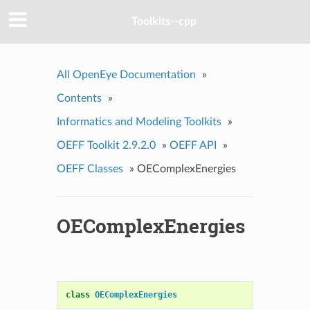
Toolkits--cpp
All OpenEye Documentation
»
Contents
»
Informatics and Modeling Toolkits
»
OEFF Toolkit 2.9.2.0
»
OEFF API
»
OEFF Classes
»
OEComplexEnergies
OEComplexEnergies
class
OEComplexEnergies