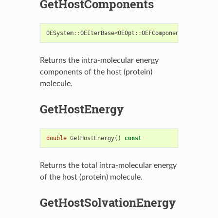
GetHostComponents
OESystem
::
OEIterBase
<
OEOpt
::
OEFComponent
>*
GetHost
Returns the intra-molecular energy
components of the host (protein)
molecule.
GetHostEnergy
double
GetHostEnergy
()
const
Returns the total intra-molecular energy
of the host (protein) molecule.
GetHostSolvationEnergy