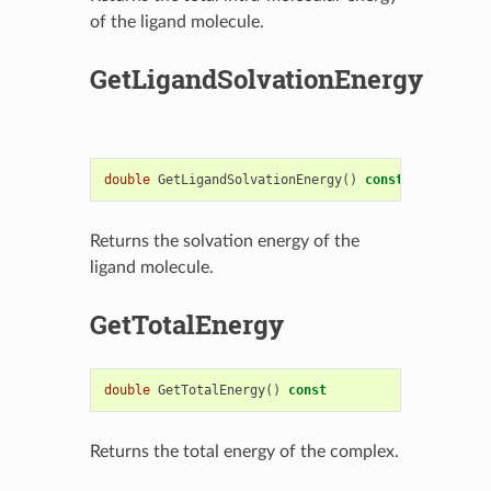
of the ligand molecule.
GetLigandSolvationEnergy
double
GetLigandSolvationEnergy
()
const
Returns the solvation energy of the
ligand molecule.
GetTotalEnergy
double
GetTotalEnergy
()
const
Returns the total energy of the complex.