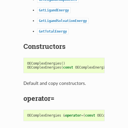
GetLigandEnergy
GetLigandSolvationEnergy
GetTotalEnergy
Constructors
OEComplexEnergies
()
OEComplexEnergies
(
const
OEComplexEnergies
&
)
Default and copy constructors.
operator=
OEComplexEnergies
&
operator
=
(
const
OEComplexEnergi