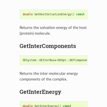
double
GetHostSolvationEnergy
()
const
Returns the solvation energy of the host
(protein) molecule.
GetInterComponents
OESystem
::
OEIterBase
<
OEOpt
::
OEFComponent
>*
GetInte
Returns the inter-molecular energy
components of the complex.
GetInterEnergy
double
GetInterEnergy
()
const