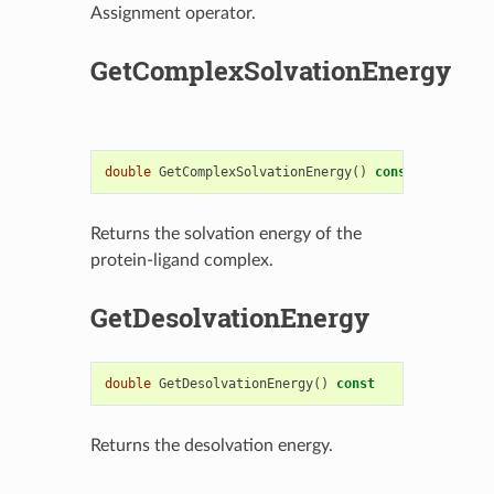
Assignment operator.
GetComplexSolvationEnergy
double
GetComplexSolvationEnergy
()
const
Returns the solvation energy of the
protein-ligand complex.
GetDesolvationEnergy
double
GetDesolvationEnergy
()
const
Returns the desolvation energy.