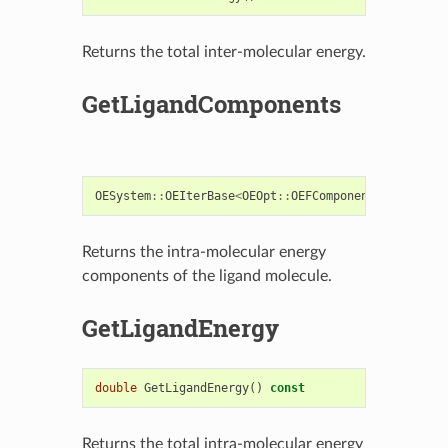
Returns the total inter-molecular energy.
GetLigandComponents
OESystem
::
OEIterBase
<
OEOpt
::
OEFComponent
>*
GetLiga
Returns the intra-molecular energy
components of the ligand molecule.
GetLigandEnergy
double
GetLigandEnergy
()
const
Returns the total intra-molecular energy