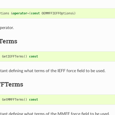
ptions
&
operator
=
(
const
OEMMFFIEFFOptions
&
)
perator.
Terms
t
GetIEFFTerms
()
const
tant defining what terms of the IEFF force field to be used.
FTerms
t
GetMMFFTerms
()
const
tant defining what terms of the MMFF force field to be used.