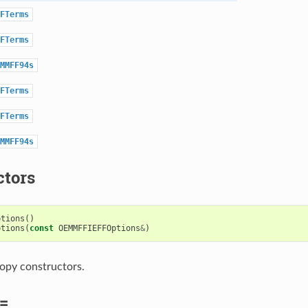
FTerms
FTerms
MMFF94s
FTerms
FTerms
MMFF94s
ctors
ptions
()
ptions
(
const
OEMMFFIEFFOptions
&
)
opy constructors.
=