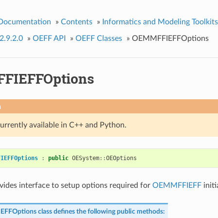
 Documentation
»
Contents
»
Informatics and Modeling Toolkits
2.9.2.0
»
OEFF API
»
OEFF Classes
»
OEMMFFIEFFOptions
FIEFFOptions
n
currently available in C++ and Python.
FIEFFOptions
:
public
OESystem
::
OEOptions
ovides interface to setup options required for
OEMMFFIEFF
initi
EFFOptions
class defines the following public methods: