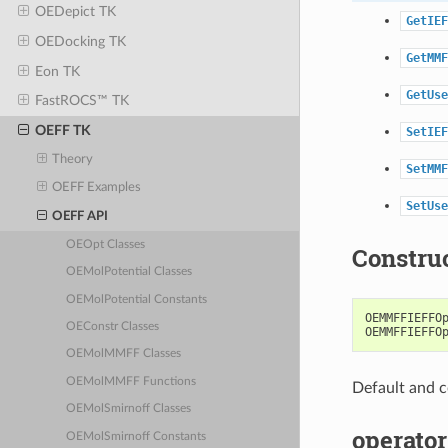
OEDepict TK
GetIEF
OEDocking TK
GetMMF
Eon TK
GetUse
FastROCS™ TK
OEFF TK
SetIEF
Theory
SetMMF
OEFF Examples
SetUse
OEFF API
OEOpt Classes
Constru
OEMolPotential Classes
OEMolPotential Constants
OEMMFFIEFFO
OEConstr Classes
OEMMFFIEFFO
OEMolMMFF Classes
OEMolMMFF Functions
Default and c
OEMolSmirnoff Classes
operator
OEMolSmirnoff Constants