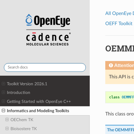
All OpenEye
OEFF Toolkit 
OEMMF
Attentio
This API is 
Toolkit Version 2026.1
Introduction
class
OEMMF
Getting Started with OpenEye C++
Informatics and Modeling Toolkits
This class or
OEChem TK
Bioisostere TK
The
OEMMFFI