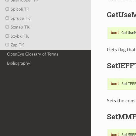
SiteHopper TK
Spicoli TK
GetUse
Spruce TK
Szmap TK
bool
GetUse
Szybki TK
Zap TK
Gets flag tha
OpenEye Glossary of Terms
SetIEFF
Bibliography
bool
SetIEF
Sets the cons
SetMMF
bool
SetMMF