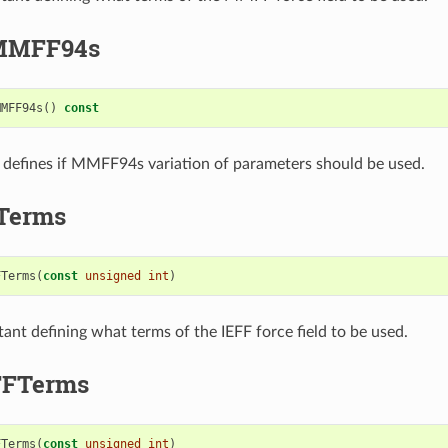
MMFF94s
MMFF94s
()
const
t defines if MMFF94s variation of parameters should be used.
Terms
FTerms
(
const
unsigned
int
)
tant defining what terms of the IEFF force field to be used.
FTerms
FTerms
(
const
unsigned
int
)