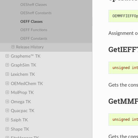
OESheff Classes
OESheff Constants
OEMMFFIEFFO
OEFF Classes
OEFF Functions
Assignment o
OEFF Constants
GetIEFF
Release History
Grapheme™ TK
GraphSim TK
unsigned
in
Lexichem TK
OEMedChem TK
Gets the cons
MolProp TK
GetMMF
Omega TK
Quacpac TK
unsigned
in
Saiph TK
Shape TK
Gets the cons