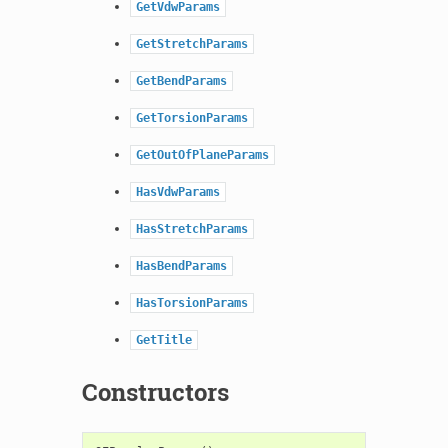
GetVdwParams
GetStretchParams
GetBendParams
GetTorsionParams
GetOutOfPlaneParams
HasVdwParams
HasStretchParams
HasBendParams
HasTorsionParams
GetTitle
Constructors