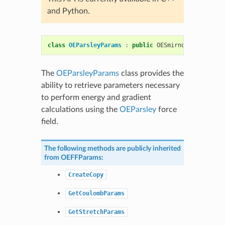
and Python.
class
OEParsleyParams
:
public
OESmirnoffParams
The
OEParsleyParams
class provides the
ability to retrieve parameters necessary
to perform energy and gradient
calculations using the
OEParsley
force
field.
The following methods are publicly inherited
from
OEFFParams
:
CreateCopy
GetCoulombParams
GetStretchParams