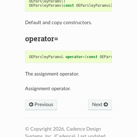
OEParsleyParams
()
OEParsleyParams
(
const
OEParsleyParams
&
)
Default and copy constructors.
operator=
OEParsleyParams
&
operator
=
(
const
OEParsleyParams
&
)
The assignment operator.
Assignment operator.
Previous
Next
© Copyright 2026, Cadence Design
Systems, Inc. (Cadence).
Last updated