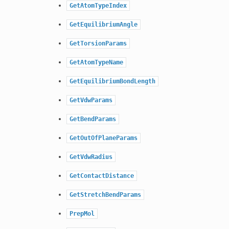
GetAtomTypeIndex
GetEquilibriumAngle
GetTorsionParams
GetAtomTypeName
GetEquilibriumBondLength
GetVdwParams
GetBendParams
GetOutOfPlaneParams
GetVdwRadius
GetContactDistance
GetStretchBendParams
PrepMol