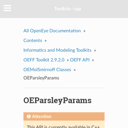
Toolkits--cpp
All OpenEye Documentation
»
Contents
»
Informatics and Modeling Toolkits
»
OEFF Toolkit 2.9.2.0
»
OEFF API
»
OEMolSmirnoff Classes
»
OEParsleyParams
OEParsleyParams
Attention
This API is currently available in C++