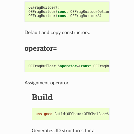
OEFragBuilder
()
OEFragBuilder
(
const
OEFragBuilderOptions
&
)
OEFragBuilder
(
const
OEFragBuilder
&
)
Default and copy constructors.
operator=
OEFragBuilder
&
operator
=
(
const
OEFragBuilder
&
)
Assignment operator.
Build
unsigned
Build
(
OEChem
::
OEMCMolBase
&
)
const
Generates 3D structures for a