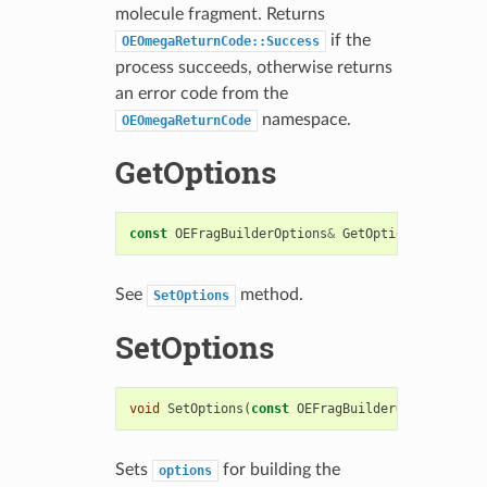
molecule fragment. Returns
if the
OEOmegaReturnCode::Success
process succeeds, otherwise returns
an error code from the
namespace.
OEOmegaReturnCode
GetOptions
const
OEFragBuilderOptions
&
GetOptions
()
const
See
method.
SetOptions
SetOptions
void
SetOptions
(
const
OEFragBuilderOptions
&
)
Sets
for building the
options