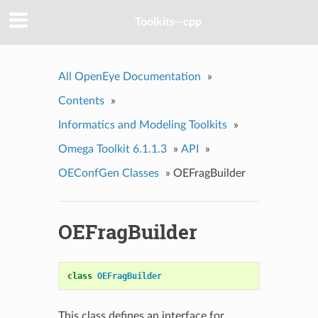
Toolkits--cpp
All OpenEye Documentation
»
Contents
»
Informatics and Modeling Toolkits
»
Omega Toolkit 6.1.1.3
»
API
»
OEConfGen Classes
»
OEFragBuilder
OEFragBuilder
class
OEFragBuilder
This class defines an interface for