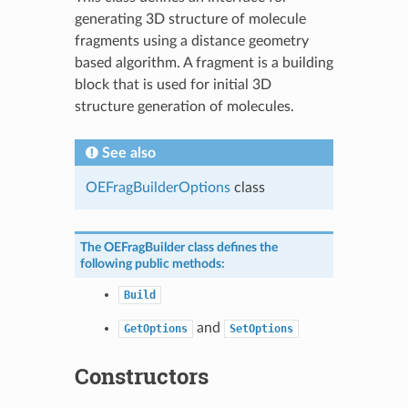
generating 3D structure of molecule
fragments using a distance geometry
based algorithm. A fragment is a building
block that is used for initial 3D
structure generation of molecules.
See also
OEFragBuilderOptions
class
The
OEFragBuilder
class defines the
following public methods:
Build
and
GetOptions
SetOptions
Constructors