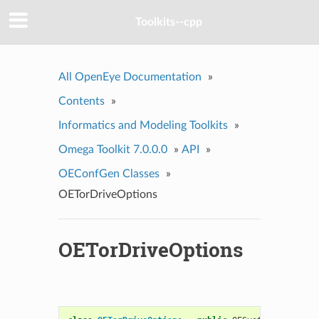
Toolkits--cpp
All OpenEye Documentation
»
Contents
»
Informatics and Modeling Toolkits
»
Omega Toolkit 7.0.0.0
»
API
»
OEConfGen Classes
»
OETorDriveOptions
OETorDriveOptions