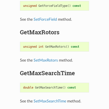
unsigned
GetForceFieldType
()
const
See the
SetForceField
method.
GetMaxRotors
unsigned
int
GetMaxRotors
()
const
See the
SetMaxRotors
method.
GetMaxSearchTime
double
GetMaxSearchTime
()
const
See the
SetMaxSearchTime
method.