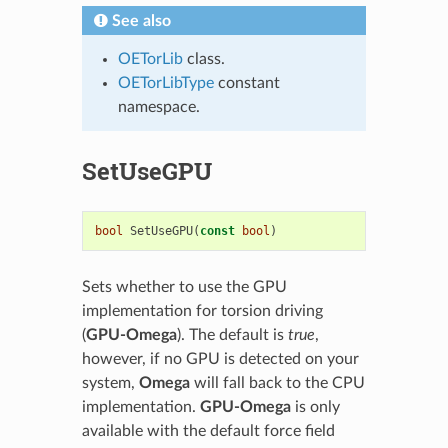
See also
OETorLib
class.
OETorLibType
constant
namespace.
SetUseGPU
bool
SetUseGPU
(
const
bool
)
Sets whether to use the GPU
implementation for torsion driving
(
GPU-Omega
). The default is
true
,
however, if no GPU is detected on your
system,
Omega
will fall back to the CPU
implementation.
GPU-Omega
is only
available with the default force field