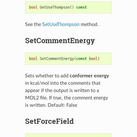
bool
GetUseThompson
()
const
See the
SetUseThompson
method.
SetCommentEnergy
bool
SetCommentEnergy
(
const
bool
)
Sets whether to add
conformer energy
in kcal/mol into the comments that
appear if the output is written to a
MOL2 file. If
true
, the comment energy
is written. Default: False
SetForceField