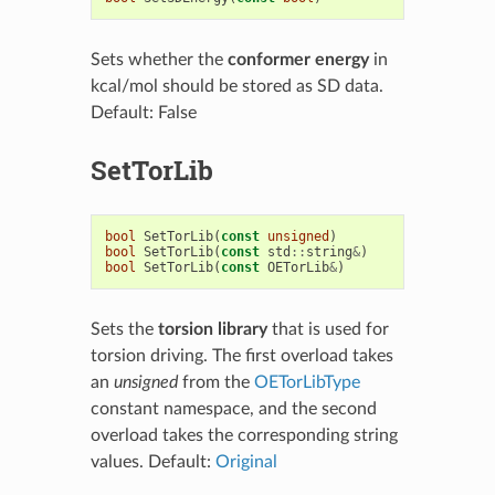
Sets whether the
conformer energy
in
kcal/mol should be stored as SD data.
Default: False
SetTorLib
bool
SetTorLib
(
const
unsigned
)
bool
SetTorLib
(
const
std
::
string
&
)
bool
SetTorLib
(
const
OETorLib
&
)
Sets the
torsion library
that is used for
torsion driving. The first overload takes
an
unsigned
from the
OETorLibType
constant namespace, and the second
overload takes the corresponding string
values. Default:
Original