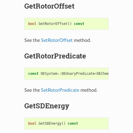
GetRotorOffset
bool
GetRotorOffset
()
const
See the
SetRotorOffset
method.
GetRotorPredicate
const
OESystem
::
OEUnaryPredicate
<
OEChem
::
OEBondBas
See the
SetRotorPredicate
method.
GetSDEnergy
bool
GetSDEnergy
()
const