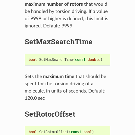
maximum number of rotors
that would
be handled by torsion driving. If a value
of 9999 or higher is defined, this limit is
ignored. Default: 9999
SetMaxSearchTime
bool
SetMaxSearchTime
(
const
double
)
Sets the
maximum time
that should be
spent for the torsion driving of a
molecule, in units of seconds. Default:
120.0 sec
SetRotorOffset
bool
SetRotorOffset
(
const
bool
)