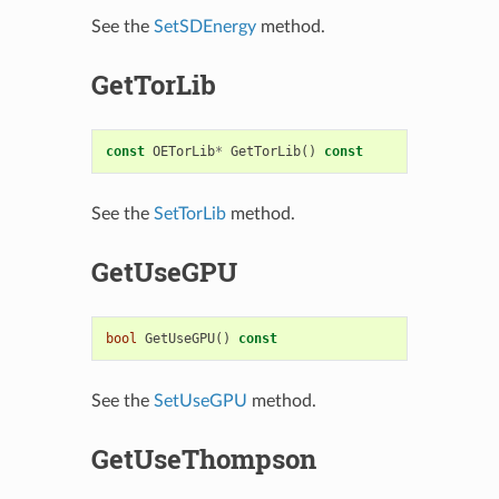
See the
SetSDEnergy
method.
GetTorLib
const
OETorLib
*
GetTorLib
()
const
See the
SetTorLib
method.
GetUseGPU
bool
GetUseGPU
()
const
See the
SetUseGPU
method.
GetUseThompson