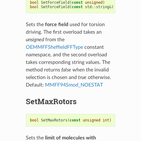
bool
SetForceField
(
const
unsigned
)
bool
SetForceField
(
const
std
::
string
&
)
Sets the
force field
used for torsion
driving. The first overload takes an
unsigned
from the
OEMMFFSheffieldFFType
constant
namespace, and the second overload
takes corresponding string values. The
method returns
false
when the invalid
selection is chosen and
true
otherwise.
Default:
MMFF94Smod_NOESTAT
SetMaxRotors
bool
SetMaxRotors
(
const
unsigned
int
)
Sets the
limit of molecules with