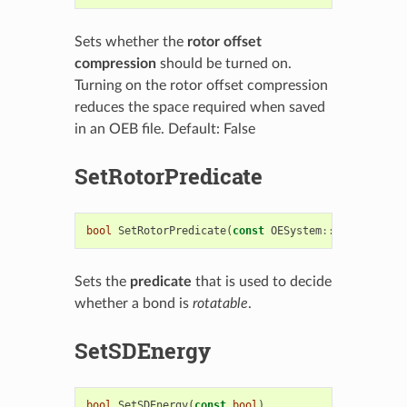
Sets whether the
rotor offset
compression
should be turned on.
Turning on the rotor offset compression
reduces the space required when saved
in an OEB file. Default: False
SetRotorPredicate
bool
SetRotorPredicate
(
const
OESystem
::
OEUnaryPred
Sets the
predicate
that is used to decide
whether a bond is
rotatable
.
SetSDEnergy
bool
SetSDEnergy
(
const
bool
)