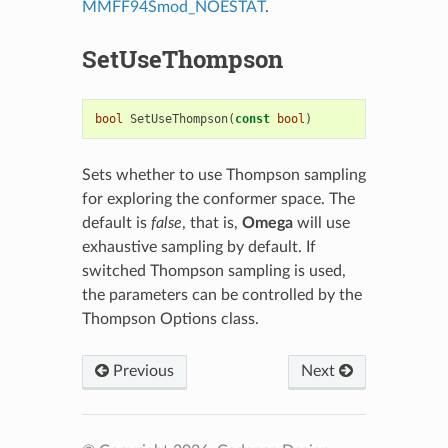
MMFF94Smod_NOESTAT
.
SetUseThompson
bool
SetUseThompson
(
const
bool
)
Sets whether to use Thompson sampling
for exploring the conformer space. The
default is
false
, that is,
Omega
will use
exhaustive sampling by default. If
switched Thompson sampling is used,
the parameters can be controlled by the
Thompson Options
class.
Previous
Next