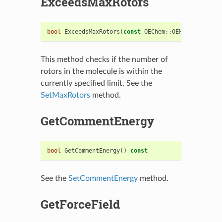
ExceedsMaxRotors
bool
ExceedsMaxRotors
(
const
OEChem
::
OEMolBase
&
)
co
This method checks if the number of
rotors in the molecule is within the
currently specified limit. See the
SetMaxRotors
method.
GetCommentEnergy
bool
GetCommentEnergy
()
const
See the
SetCommentEnergy
method.
GetForceField