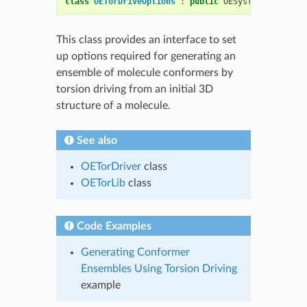
class
OETorDriveOptions
:
public
OESystem
::
OEOptio
This class provides an interface to set
up options required for generating an
ensemble of molecule conformers by
torsion driving from an initial 3D
structure of a molecule.
See also
OETorDriver
class
OETorLib
class
Code Examples
Generating Conformer
Ensembles Using Torsion Driving
example