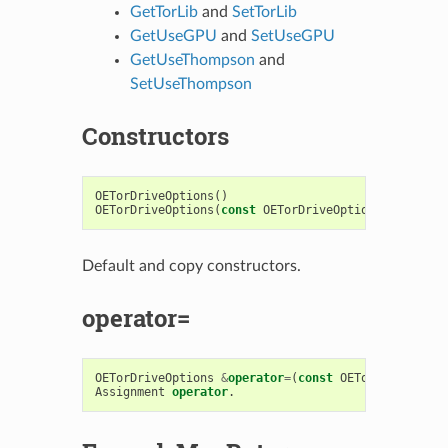
GetTorLib
and
SetTorLib
GetUseGPU
and
SetUseGPU
GetUseThompson
and
SetUseThompson
Constructors
OETorDriveOptions
()
OETorDriveOptions
(
const
OETorDriveOptions
&
)
Default and copy constructors.
operator=
OETorDriveOptions
&
operator
=
(
const
OETorDriveOptio
Assignment
operator
.