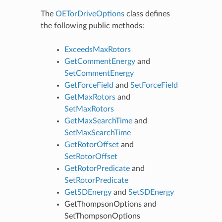
The
OETorDriveOptions
class defines
the following public methods:
ExceedsMaxRotors
GetCommentEnergy
and
SetCommentEnergy
GetForceField
and
SetForceField
GetMaxRotors
and
SetMaxRotors
GetMaxSearchTime
and
SetMaxSearchTime
GetRotorOffset
and
SetRotorOffset
GetRotorPredicate
and
SetRotorPredicate
GetSDEnergy
and
SetSDEnergy
GetThompsonOptions
and
SetThompsonOptions