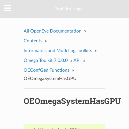
Toolkits--cpp
All OpenEye Documentation
»
Contents
»
Informatics and Modeling Toolkits
»
Omega Toolkit 7.0.0.0
»
API
»
OEConfGen Functions
»
OEOmegaSystemHasGPU
OEOmegaSystemHasGPU