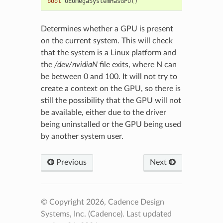
bool
OEOmegaSystemHasGPU
()
Determines whether a GPU is present
on the current system. This will check
that the system is a Linux platform and
the
/dev/nvidiaN
file exits, where N can
be between 0 and 100. It will not try to
create a context on the GPU, so there is
still the possibility that the GPU will not
be available, either due to the driver
being uninstalled or the GPU being used
by another system user.
Previous
Next
© Copyright 2026, Cadence Design
Systems, Inc. (Cadence).
Last updated