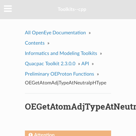
Toolkits--cpp
All OpenEye Documentation
»
Contents
»
Informatics and Modeling Toolkits
»
Quacpac Toolkit 2.3.0.0
»
API
»
Preliminary OEProton Functions
»
OEGetAtomAdjTypeAtNeutralpHType
OEGetAtomAdjTypeAtNeut
Attention