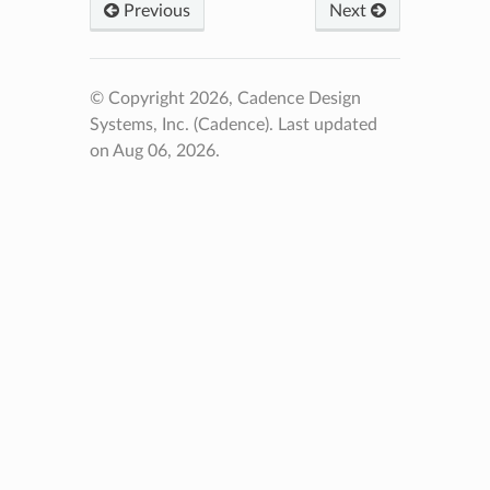
Previous
Next
© Copyright 2026, Cadence Design
Systems, Inc. (Cadence).
Last updated
on Aug 06, 2026.