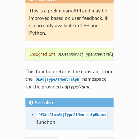
This is a preliminary API and may be
improved based on user feedback. It
is currently available in C++ and
Python.
unsigned
int
OEGetAtomAdjTypeAtNeutralpHType
(
const
This function returns the constant from
the
namespace
OEAdjTypeAtNeutralpH
for the provided
adjTypeName
.
See also
OEGetAtomAdjTypeAtNeutralpHName
function