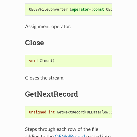
OECSVFileConverter
&
operator
=
(
const
OECSVFileConve
Assignment operator.
Close
void
Close
()
Closes the stream.
GetNextRecord
unsigned
int
GetNextRecord
(
OEDataFlow
::
OEMolRecord
Steps through each row of the file
adding to the
OEMolRecord
passed into