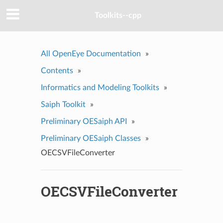
Toolkits--cpp
All OpenEye Documentation
»
Contents
»
Informatics and Modeling Toolkits
»
Saiph Toolkit
»
Preliminary OESaiph API
»
Preliminary OESaiph Classes
»
OECSVFileConverter
OECSVFileConverter