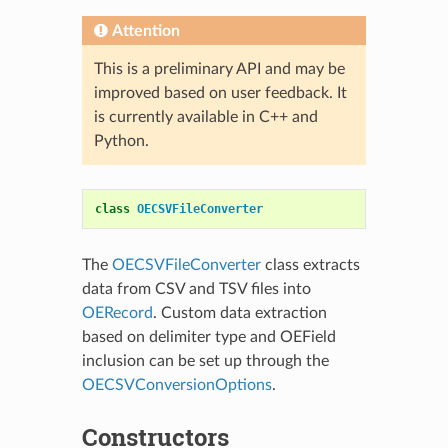
Attention
This is a preliminary API and may be
improved based on user feedback. It
is currently available in C++ and
Python.
class
OECSVFileConverter
The
OECSVFileConverter
class extracts
data from CSV and TSV files into
OERecord
. Custom data extraction
based on delimiter type and OEField
inclusion can be set up through the
OECSVConversionOptions
.
Constructors