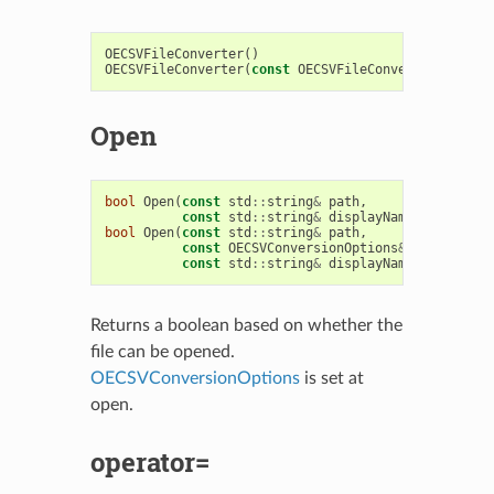
OECSVFileConverter
()
OECSVFileConverter
(
const
OECSVFileConverter
&
)
Open
bool
Open
(
const
std
::
string
&
path
,
const
std
::
string
&
displayName
=
std
::
st
bool
Open
(
const
std
::
string
&
path
,
const
OECSVConversionOptions
&
options
,
const
std
::
string
&
displayName
=
std
::
st
Returns a boolean based on whether the
file can be opened.
OECSVConversionOptions
is set at
open.
operator=