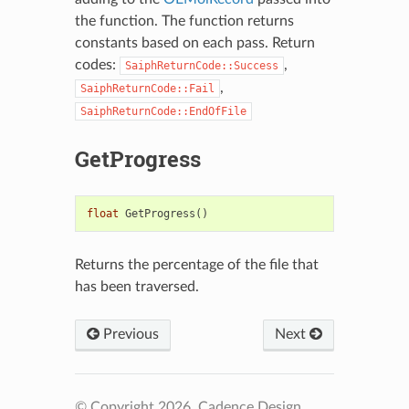
the function. The function returns
constants based on each pass. Return
codes:
,
SaiphReturnCode::Success
,
SaiphReturnCode::Fail
SaiphReturnCode::EndOfFile
GetProgress
float
GetProgress
()
Returns the percentage of the file that
has been traversed.
Previous
Next
© Copyright 2026, Cadence Design