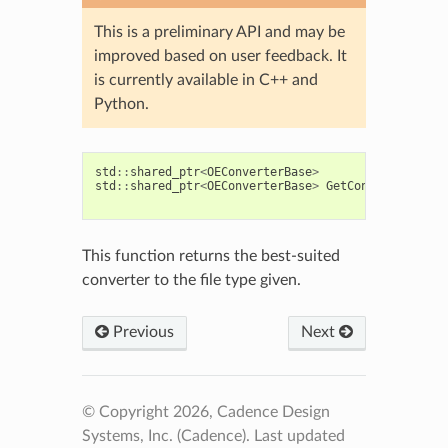
This is a preliminary API and may be
improved based on user feedback. It
is currently available in C++ and
Python.
std
::
shared_ptr
<
OEConverterBase
>
std
::
shared_ptr
<
OEConverterBase
>
GetConverter
(
cons
cons
This function returns the best-suited
converter to the file type given.
Previous
Next
© Copyright 2026, Cadence Design
Systems, Inc. (Cadence).
Last updated