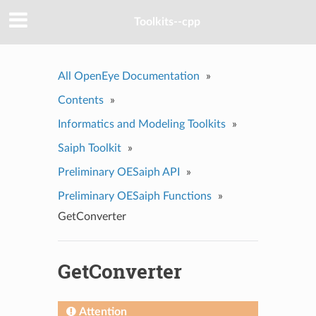
Toolkits--cpp
All OpenEye Documentation
»
Contents
»
Informatics and Modeling Toolkits
»
Saiph Toolkit
»
Preliminary OESaiph API
»
Preliminary OESaiph Functions
»
GetConverter
GetConverter
Attention