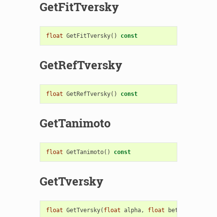
GetFitTversky
float
GetFitTversky
()
const
GetRefTversky
float
GetRefTversky
()
const
GetTanimoto
float
GetTanimoto
()
const
GetTversky
float
GetTversky
(
float
alpha
,
float
beta
)
const