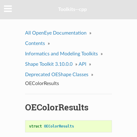
Toolkits--cpp
All OpenEye Documentation
»
Contents
»
Informatics and Modeling Toolkits
»
Shape Toolkit 3.10.0.0
»
API
»
Deprecated OEShape Classes
»
OEColorResults
OEColorResults
struct
OEColorResults