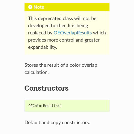
Note
This deprecated class will not be
developed further. It is being
replaced by
OEOverlapResults
which
provides more control and greater
expandability.
Stores the result of a color overlap
calculation.
Constructors
OEColorResults
()
Default and copy constructors.