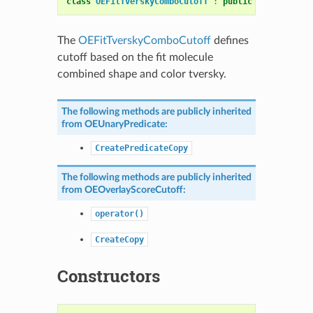
class
OEFitTverskyComboCutoff
:
public
OEOverlaySc
The
OEFitTverskyComboCutoff
defines
cutoff based on the fit molecule
combined shape and color tversky.
The following methods are publicly inherited
from
OEUnaryPredicate
:
CreatePredicateCopy
The following methods are publicly inherited
from
OEOverlayScoreCutoff
:
operator()
CreateCopy
Constructors