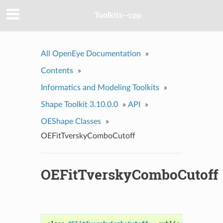
Toolkits--cpp
All OpenEye Documentation
»
Contents
»
Informatics and Modeling Toolkits
»
Shape Toolkit 3.10.0.0
»
API
»
OEShape Classes
»
OEFitTverskyComboCutoff
OEFitTverskyComboCutoff