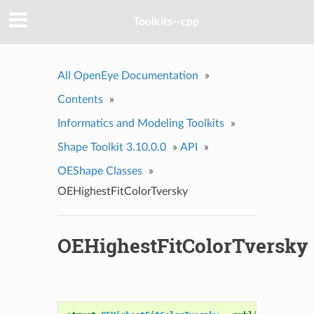
Toolkits--cpp
All OpenEye Documentation
»
Contents
»
Informatics and Modeling Toolkits
»
Shape Toolkit 3.10.0.0
»
API
»
OEShape Classes
»
OEHighestFitColorTversky
OEHighestFitColorTversky