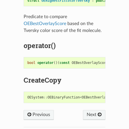
struct
OEHighestFitColorTversky
:
public
OESystem
:
Predicate to compare
OEBestOverlayScore
based on the
Tversky color score of the fit molecule.
operator()
bool
operator
()(
const
OEBestOverlayScore
&
s1
,
cons
CreateCopy
OESystem
::
OEBinaryFunction
<
OEBestOverlayScore
,
OE
Previous
Next