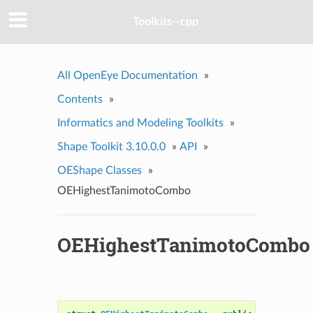
Toolkits--cpp
All OpenEye Documentation
»
Contents
»
Informatics and Modeling Toolkits
»
Shape Toolkit 3.10.0.0
»
API
»
OEShape Classes
»
OEHighestTanimotoCombo
OEHighestTanimotoCombo