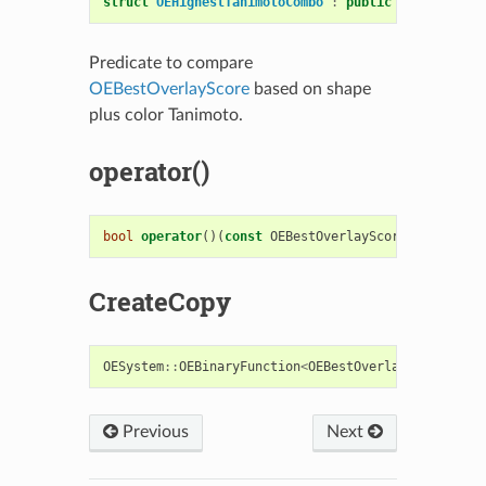
struct
OEHighestTanimotoCombo
:
public
OESystem
::
O
Predicate to compare
OEBestOverlayScore
based on shape
plus color Tanimoto.
operator()
bool
operator
()(
const
OEBestOverlayScore
&
s1
,
cons
CreateCopy
OESystem
::
OEBinaryFunction
<
OEBestOverlayScore
,
OE
Previous
Next