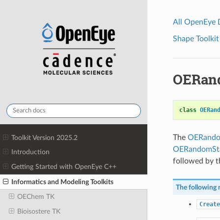
All OpenEye
Shape Toolkit
OERan
class
OERan
The
OERando
Toolkit Version 2025.2
OERandomSta
Introduction
followed by th
Getting Started with OpenEye C++
Informatics and Modeling Toolkits
The following 
OEChem TK
Create
Bioisostere TK