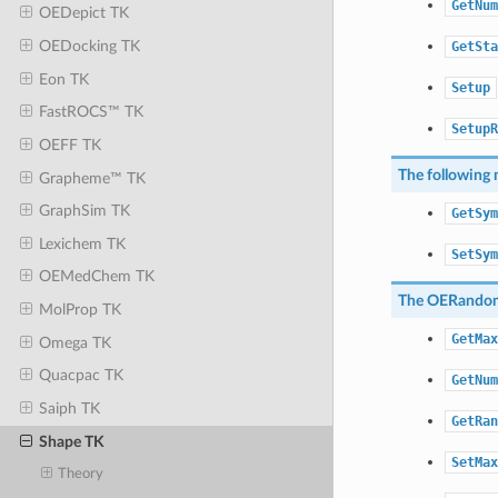
GetNum
OEDepict TK
OEDocking TK
GetSta
Eon TK
Setup
FastROCS™ TK
SetupR
OEFF TK
The following 
Grapheme™ TK
GraphSim TK
GetSym
Lexichem TK
SetSym
OEMedChem TK
The
OERandom
MolProp TK
GetMax
Omega TK
Quacpac TK
GetNum
Saiph TK
GetRan
Shape TK
SetMax
Theory