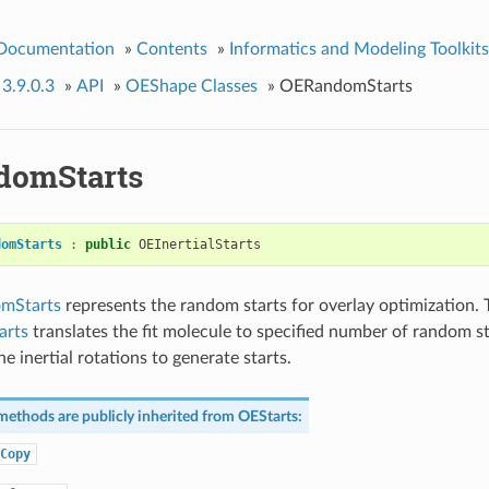
 Documentation
»
Contents
»
Informatics and Modeling Toolkits
 3.9.0.3
»
API
»
OEShape Classes
»
OERandomStarts
domStarts
domStarts
:
public
OEInertialStarts
mStarts
represents the random starts for overlay optimization. 
rts
translates the fit molecule to specified number of random st
e inertial rotations to generate starts.
methods are publicly inherited from
OEStarts
:
Copy