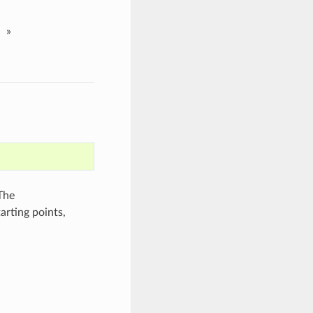
»
The
arting points,