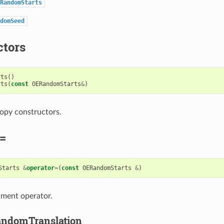
RandomStarts
domSeed
ctors
rts
()
rts
(
const
OERandomStarts
&
)
opy constructors.
=
Starts
&
operator
=
(
const
OERandomStarts
&
)
nment operator.
ndomTranslation