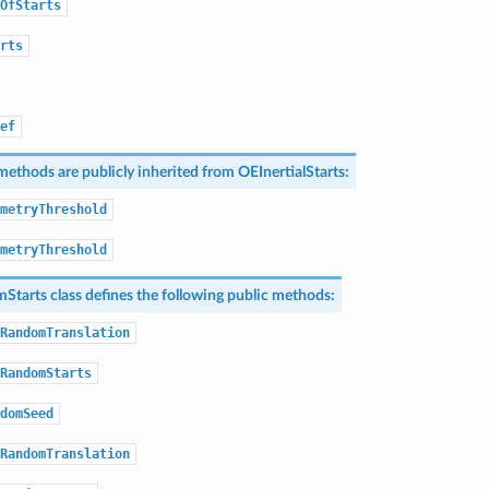
OfStarts
rts
ef
methods are publicly inherited from
OEInertialStarts
:
metryThreshold
metryThreshold
Starts
class defines the following public methods:
RandomTranslation
RandomStarts
domSeed
RandomTranslation