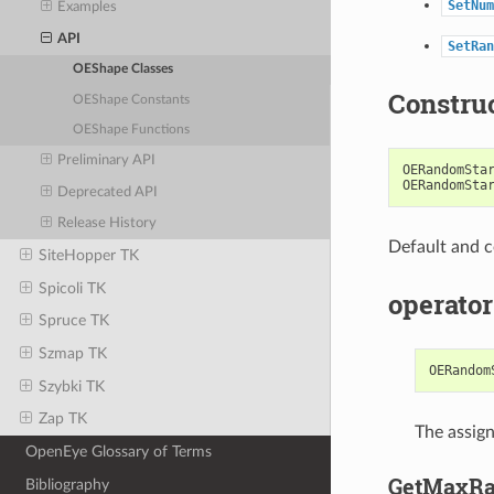
SetNum
Examples
API
SetRan
OEShape Classes
Constru
OEShape Constants
OEShape Functions
Preliminary API
OERandomSta
OERandomSta
Deprecated API
Release History
Default and c
SiteHopper TK
Spicoli TK
operator
Spruce TK
Szmap TK
OERandom
Szybki TK
Zap TK
The assig
OpenEye Glossary of Terms
GetMaxRa
Bibliography