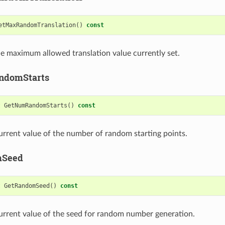
etMaxRandomTranslation
()
const
e maximum allowed translation value currently set.
ndomStarts
t
GetNumRandomStarts
()
const
urrent value of the number of random starting points.
mSeed
t
GetRandomSeed
()
const
urrent value of the seed for random number generation.