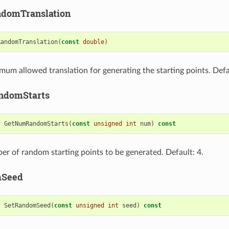
domTranslation
RandomTranslation
(
const
double
)
mum allowed translation for generating the starting points. Defau
ndomStarts
t
GetNumRandomStarts
(
const
unsigned
int
num
)
const
er of random starting points to be generated. Default: 4.
mSeed
t
SetRandomSeed
(
const
unsigned
int
seed
)
const