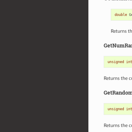
double
G
Returns th
GetNumRa
unsigned
in
Returns the c
GetRando
unsigned
in
Returns the c