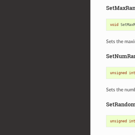
SetMaxRan
void
SetMax
Sets the maxi
SetNumRa
unsigned
in
Sets the numb
SetRando
unsigned
in