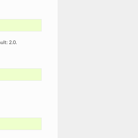
lt: 2.0.