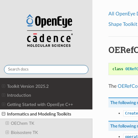
All OpenEye
Shape Toolkit
OERefC
class
OERef
The
OERefCol
Toolkit Version 2025.2
Introduction
The following 
Getting Started with OpenEye C++
Create
Informatics and Modeling Toolkits
OEChem TK
The following 
Bioisostere TK
operat