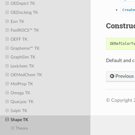
OEDepict TK
Create
OEDocking TK
Eon TK
Constru
FastROCS™ TK
OEFF TK
OERefColorT
Grapheme™ TK
GraphSim TK
Default and c
Lexichem TK
OEMedChem TK
Previous
MolProp TK
Omega TK
© Copyright 2
Quacpac TK
Saiph TK
Shape TK
Theory