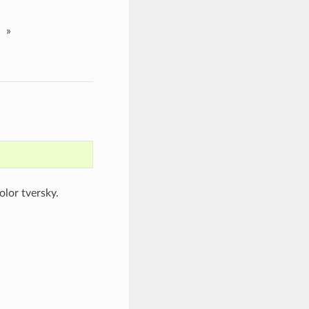
»
lor tversky.