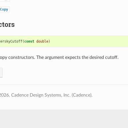
Copy
ctors
verskyCutoff
(
const
double
)
opy constructors. The argument expects the desired cutoff.
026, Cadence Design Systems, Inc. (Cadence).