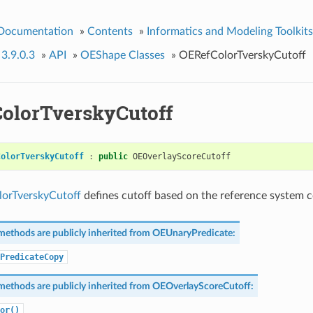
 Documentation
»
Contents
»
Informatics and Modeling Toolkits
 3.9.0.3
»
API
»
OEShape Classes
»
OERefColorTverskyCutoff
olorTverskyCutoff
ColorTverskyCutoff
:
public
OEOverlayScoreCutoff
orTverskyCutoff
defines cutoff based on the reference system co
methods are publicly inherited from
OEUnaryPredicate
:
PredicateCopy
methods are publicly inherited from
OEOverlayScoreCutoff
:
or()