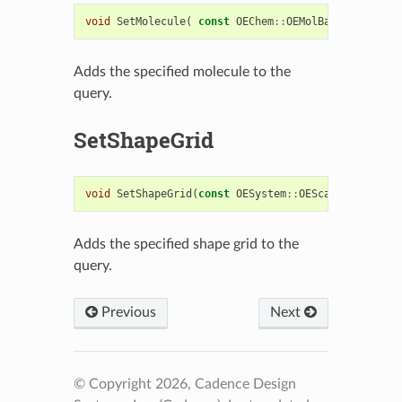
void
SetMolecule
(
const
OEChem
::
OEMolBase
&
)
Adds the specified molecule to the
query.
SetShapeGrid
void
SetShapeGrid
(
const
OESystem
::
OEScalarGrid
&
)
Adds the specified shape grid to the
query.
Previous
Next
© Copyright 2026, Cadence Design