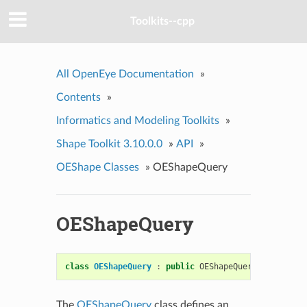
Toolkits--cpp
All OpenEye Documentation
»
Contents
»
Informatics and Modeling Toolkits
»
Shape Toolkit 3.10.0.0
»
API
»
OEShape Classes
»
OEShapeQuery
OEShapeQuery
class
OEShapeQuery
:
public
OEShapeQueryBase
The
OEShapeQuery
class defines an