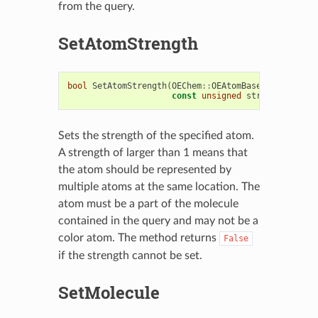
from the query.
SetAtomStrength
bool
SetAtomStrength
(
OEChem
::
OEAtomBase
&
atom
,
const
unsigned
strength
)
Sets the strength of the specified atom.
A strength of larger than 1 means that
the atom should be represented by
multiple atoms at the same location. The
atom must be a part of the molecule
contained in the query and may not be a
color atom. The method returns
False
if the strength cannot be set.
SetMolecule