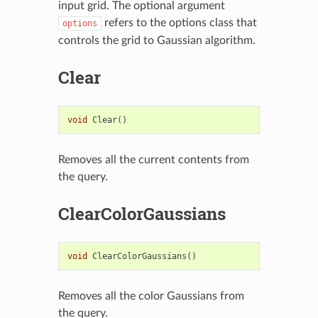
input grid. The optional argument
refers to the options class that
options
controls the grid to Gaussian algorithm.
Clear
void
Clear
()
Removes all the current contents from
the query.
ClearColorGaussians
void
ClearColorGaussians
()
Removes all the color Gaussians from
the query.