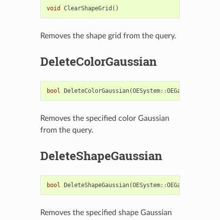
void
ClearShapeGrid
()
Removes the shape grid from the query.
DeleteColorGaussian
bool
DeleteColorGaussian
(
OESystem
::
OEGaussianBase
*
Removes the specified color Gaussian
from the query.
DeleteShapeGaussian
bool
DeleteShapeGaussian
(
OESystem
::
OEGaussianBase
*
Removes the specified shape Gaussian