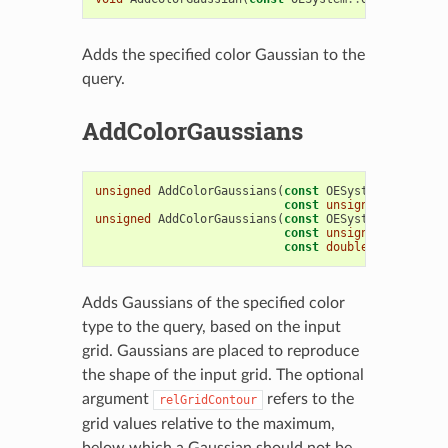
Adds the specified color Gaussian to the
query.
AddColorGaussians
unsigned
AddColorGaussians
(
const
OESystem
::
OEScala
const
unsigned
colorTyp
unsigned
AddColorGaussians
(
const
OESystem
::
OEScala
const
unsigned
colorTyp
const
double
relGridCon
Adds Gaussians of the specified color
type to the query, based on the input
grid. Gaussians are placed to reproduce
the shape of the input grid. The optional
argument
refers to the
relGridContour
grid values relative to the maximum,
below which a Gaussian should not be