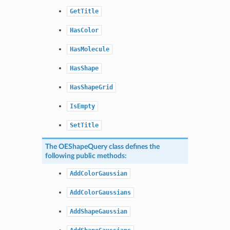
GetTitle
HasColor
HasMolecule
HasShape
HasShapeGrid
IsEmpty
SetTitle
The
OEShapeQuery
class defines the
following public methods:
AddColorGaussian
AddColorGaussians
AddShapeGaussian