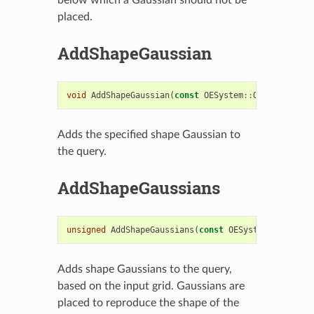
placed.
AddShapeGaussian
void
AddShapeGaussian
(
const
OESystem
::
OEGaussianBa
Adds the specified shape Gaussian to
the query.
AddShapeGaussians
unsigned
AddShapeGaussians
(
const
OESystem
::
OEScala
Adds shape Gaussians to the query,
based on the input grid. Gaussians are
placed to reproduce the shape of the