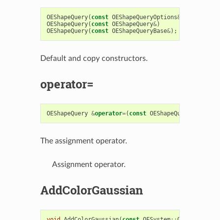
OEShapeQuery
(
const
OEShapeQueryOptions
&
argOptions
OEShapeQuery
(
const
OEShapeQuery
&
)
OEShapeQuery
(
const
OEShapeQueryBase
&
);
Default and copy constructors.
operator=
OEShapeQuery
&
operator
=
(
const
OEShapeQuery
&
)
The assignment operator.
Assignment operator.
AddColorGaussian
void
AddColorGaussian
(
const
OESystem
::
OEGaussianBa