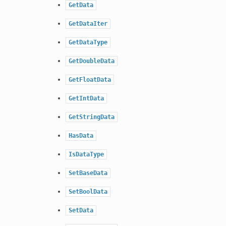
GetData
GetDataIter
GetDataType
GetDoubleData
GetFloatData
GetIntData
GetStringData
HasData
IsDataType
SetBaseData
SetBoolData
SetData