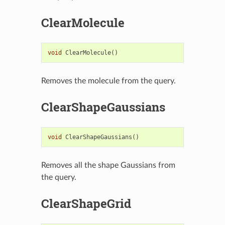
ClearMolecule
void
ClearMolecule
()
Removes the molecule from the query.
ClearShapeGaussians
void
ClearShapeGaussians
()
Removes all the shape Gaussians from
the query.
ClearShapeGrid