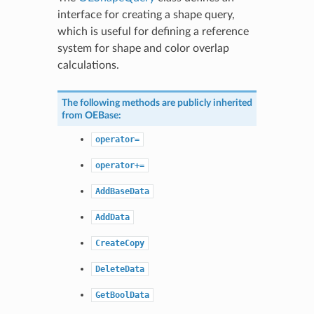
interface for creating a shape query,
which is useful for defining a reference
system for shape and color overlap
calculations.
The following methods are publicly inherited
from
OEBase
:
operator=
operator+=
AddBaseData
AddData
CreateCopy
DeleteData
GetBoolData