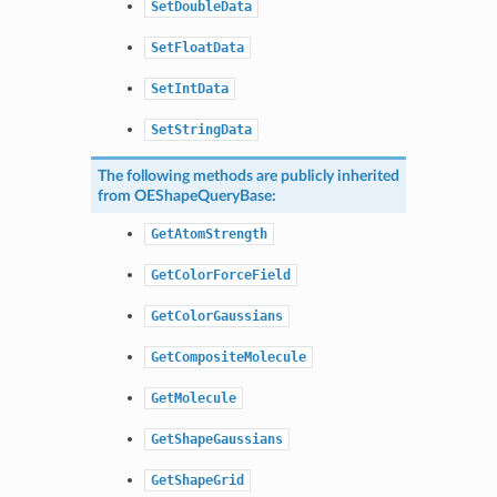
SetDoubleData
SetFloatData
SetIntData
SetStringData
The following methods are publicly inherited
from
OEShapeQueryBase
:
GetAtomStrength
GetColorForceField
GetColorGaussians
GetCompositeMolecule
GetMolecule
GetShapeGaussians
GetShapeGrid