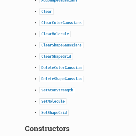
AddShapeGaussians
Clear
ClearColorGaussians
ClearMolecule
ClearShapeGaussians
ClearShapeGrid
DeleteColorGaussian
DeleteShapeGaussian
SetAtomStrength
SetMolecule
SetShapeGrid
Constructors