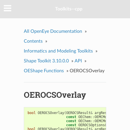
Toolkits--cpp
All OpenEye Documentation
»
Contents
»
Informatics and Modeling Toolkits
»
Shape Toolkit 3.10.0.0
»
API
»
OEShape Functions
»
OEROCSOverlay
OEROCSOverlay
bool
OEROCSOverlay
(
OEROCSResult
&
argResult
,
const
OEChem
::
OEMCMolBase
&
argQ
const
OEChem
::
OEMCMolBase
&
argF
const
OEROCSOptions
&
argOptions
bool
OEROCSOverlay
(
OEROCSResult
&
argResult
,