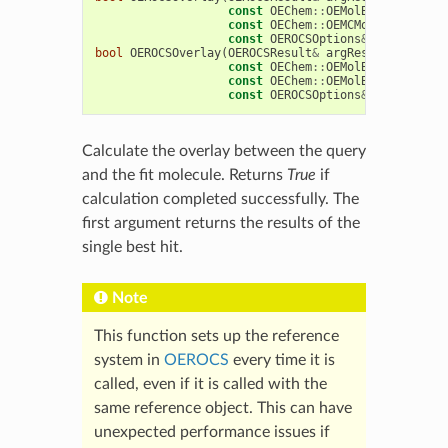
const
OEChem
::
OEMolBase
&
argQue
const
OEChem
::
OEMCMolBase
&
argF
const
OEROCSOptions
&
argOptions
bool
OEROCSOverlay
(
OEROCSResult
&
argResult
,
const
OEChem
::
OEMolBase
&
argQue
const
OEChem
::
OEMolBase
&
argFit
const
OEROCSOptions
&
argOptions
Calculate the overlay between the query
and the fit molecule. Returns
True
if
calculation completed successfully. The
first argument returns the results of the
single best hit.
Note
This function sets up the reference
system in
OEROCS
every time it is
called, even if it is called with the
same reference object. This can have
unexpected performance issues if