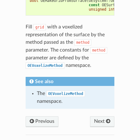
bool
OEMakeGridFromSurface
(
OESystem
::
OEScalarGrid
&
const
OESurface
&
surf
,
unsigned
int
method
=
O
Fill
with a voxelized
grid
representation of the surface by the
method passed as the
method
parameter. The constants for
method
parameter are defined by the
namespace.
OEVoxelizeMethod
See also
The
OEVoxelizeMethod
namespace.
Previous
Next