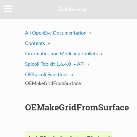
Toolkits--cpp
All OpenEye Documentation
»
Contents
»
Informatics and Modeling Toolkits
»
Spicoli Toolkit 1.6.4.0
»
API
»
OESpicoli Functions
»
OEMakeGridFromSurface
OEMakeGridFromSurface