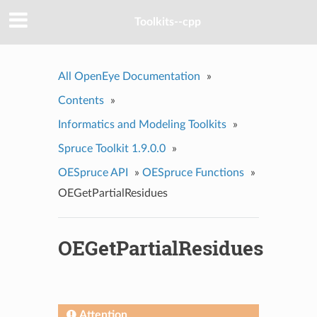
Toolkits--cpp
All OpenEye Documentation
»
Contents
»
Informatics and Modeling Toolkits
»
Spruce Toolkit 1.9.0.0
»
OESpruce API
»
OESpruce Functions
»
OEGetPartialResidues
OEGetPartialResidues
Attention