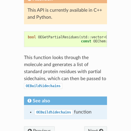
This API is currently available in C++
and Python.
bool
OEGetPartialResidues
(
std
::
vector
<
OEChem
::
OERe
const
OEChem
::
OEMolBase
&
This function looks through the
molecule and generates a list of
standard protein residues with partial
sidechains, which can then be passed to
OEBuildSidechains
See also
function
OEBuildSidechains
Previous
Next