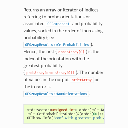
Returns an array or iterator of indices
referring to probe orientations or
associated
and probability
OEComponent
values, sorted in the order of increasing
probability (see
).
OESzmapResults::GetProbabilities
Hence, the first (
) is the
orderArray[0]
index of the orientation with the
greatest probability
(
). The number
probArray[orderArray[0]]
of values in the output
or
orderArray
the iterator is
.
OESzmapResults::NumOrientations
std
::
vector
<
unsigned
int
>
order
(
rslt
.
NumOrientatio
rslt
.
GetProbabilityOrder
(
&
(
order
[
0u
]));
OEThrow
.
Info
(
"conf with greatest prob = %d"
,
order