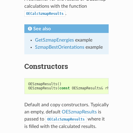
calculations with the function
.
OECalcSzmapResults
See also
GetSzmapEnergies
example
SzmapBestOrientations
example
Constructors
OESzmapResults
()
OESzmapResults
(
const
OESzmapResults
&
rhs
)
Default and copy constructors. Typically
an empty, default
OESzmapResults
is
passed to
where it
OECalcSzmapResults
is filled with the calculated results.