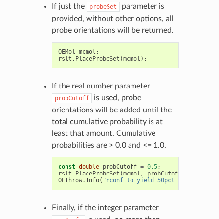
If just the
parameter is
probeSet
provided, without other options, all
probe orientations will be returned.
OEMol
mcmol
;
rslt
.
PlaceProbeSet
(
mcmol
);
If the real number parameter
is used, probe
probCutoff
orientations will be added until the
total cumulative probability is at
least that amount. Cumulative
probabilities are > 0.0 and <= 1.0.
const
double
probCutoff
=
0.5
;
rslt
.
PlaceProbeSet
(
mcmol
,
probCutoff
);
OEThrow
.
Info
(
"nconf to yield 50pct = %d"
,
mcmol
Finally, if the integer parameter