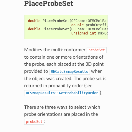
PlaceProbeSet
double
PlaceProbeSet
(
OEChem
::
OEMCMolBase
&
probeSet
double
probCutoff
,
bool
clear
double
PlaceProbeSet
(
OEChem
::
OEMCMolBase
&
probeSet
unsigned
int
maxConfs
=
0u
,
b
Modifies the multi-conformer
probeSet
to contain one or more orientations of
the probe, each placed at the 3D point
provided to
when
OECalcSzmapResults
the object was created. The probe set is
returned in probability order (see
).
OESzmapResults::GetProbabilityOrder
There are three ways to select which
probe orientations are placed in the
:
probeSet