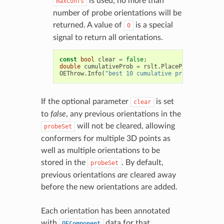
is used, no more than
maxConfs
number of probe orientations will be
returned. A value of
is a special
0
signal to return all orientations.
const
bool
clear
=
false
;
double
cumulativeProb
=
rslt
.
PlaceProbeSet
(
mcmo
OEThrow
.
Info
(
"best 10 cumulative prob = %.3f"
,
If the optional parameter
is set
clear
to
false
, any previous orientations in the
will not be cleared, allowing
probeSet
conformers for multiple 3D points as
well as multiple orientations to be
stored in the
. By default,
probeSet
previous orientations
are
cleared away
before the new orientations are added.
Each orientation has been annotated
with
data for that
OEComponent