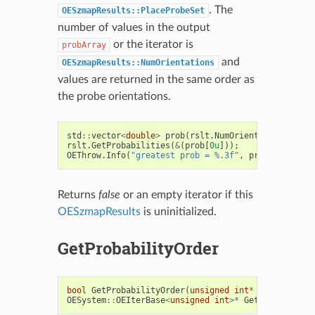
. The
OESzmapResults::PlaceProbeSet
number of values in the output
or the iterator is
probArray
and
OESzmapResults::NumOrientations
values are returned in the same order as
the probe orientations.
std
::
vector
<
double
>
prob
(
rslt
.
NumOrientations
());
rslt
.
GetProbabilities
(
&
(
prob
[
0u
]));
OEThrow
.
Info
(
"greatest prob = %.3f"
,
prob
[
order
[
0u
Returns
false
or an empty iterator if this
OESzmapResults
is uninitialized.
GetProbabilityOrder
bool
GetProbabilityOrder
(
unsigned
int
*
orderArray
)
OESystem
::
OEIterBase
<
unsigned
int
>*
GetProbability