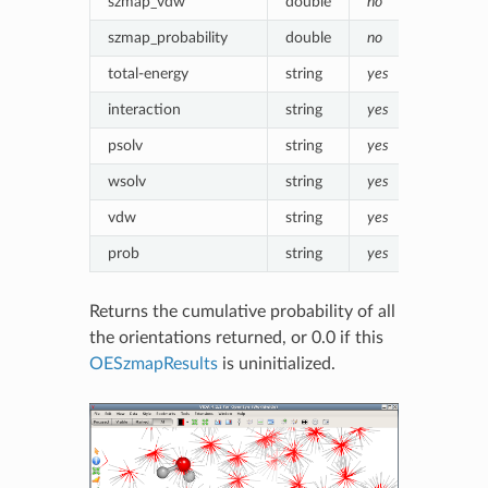
szmap_vdw
double
no
Van der 
szmap_probability
double
no
Boltzmann
total-energy
string
yes
szmap_in
interaction
string
yes
Formatte
psolv
string
yes
Formatte
wsolv
string
yes
Formatte
vdw
string
yes
Formatt
prob
string
yes
Formatte
Returns the cumulative probability of all
the orientations returned, or 0.0 if this
OESzmapResults
is uninitialized.