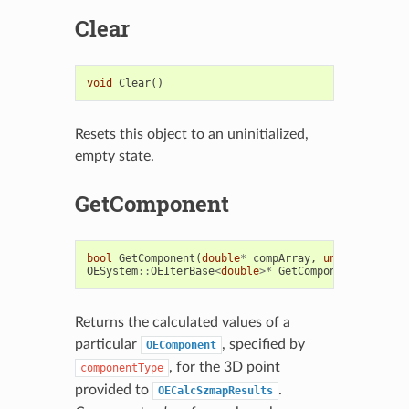
Clear
void
Clear
()
Resets this object to an uninitialized,
empty state.
GetComponent
bool
GetComponent
(
double
*
compArray
,
unsigned
int
OESystem
::
OEIterBase
<
double
>*
GetComponent
(
unsigne
Returns the calculated values of a
particular
, specified by
OEComponent
, for the 3D point
componentType
provided to
.
OECalcSzmapResults