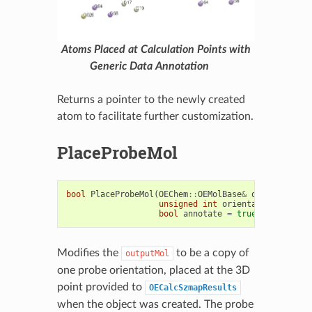
Atoms Placed at Calculation Points with
Generic Data Annotation
Returns a pointer to the newly created
atom to facilitate further customization.
PlaceProbeMol
bool
PlaceProbeMol
(
OEChem
::
OEMolBase
&
outputMol
,
unsigned
int
orientation
=
0u
,
bool
annotate
=
true
)
const
Modifies the
to be a copy of
outputMol
one probe orientation, placed at the 3D
point provided to
OECalcSzmapResults
when the object was created. The probe