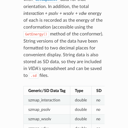
orientation. In addition, the total
interaction + psolv + wsolv + vdw
energy
of each is recorded as the energy of the
conformation (accessible using the
method of the conformer).
GetEnergy()
String versions of the data have been
formatted to two decimal places for
convenient display. String data is also
stored as SD data, so they are included
in
VIDA’s
spreadsheet and can be saved
to
files.
.sd
Generic/SD Data Tag
Type
SD
Value (en
szmap_interaction
double
no
Poisson-
szmap_psolv
double
no
(Protein)
szmap_wsolv
double
no
(Water) p