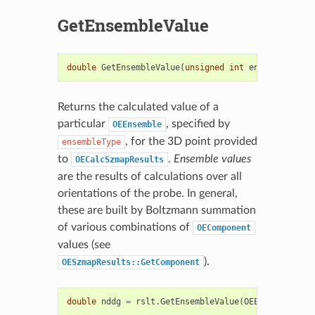
GetEnsembleValue
double
GetEnsembleValue
(
unsigned
int
ensembleType
)
Returns the calculated value of a
particular
, specified by
OEEnsemble
, for the 3D point provided
ensembleType
to
.
Ensemble values
OECalcSzmapResults
are the results of calculations over all
orientations of the probe. In general,
these are built by Boltzmann summation
of various combinations of
OEComponent
values (see
).
OESzmapResults::GetComponent
double
nddg
=
rslt
.
GetEnsembleValue
(
OEEnsemble
::
Ne