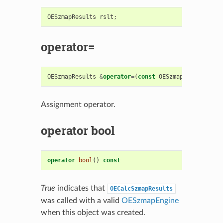
OESzmapResults
rslt
;
operator=
OESzmapResults
&
operator
=
(
const
OESzmapResults
&
rh
Assignment operator.
operator bool
operator
bool
()
const
True
indicates that
OECalcSzmapResults
was called with a valid
OESzmapEngine
when this object was created.