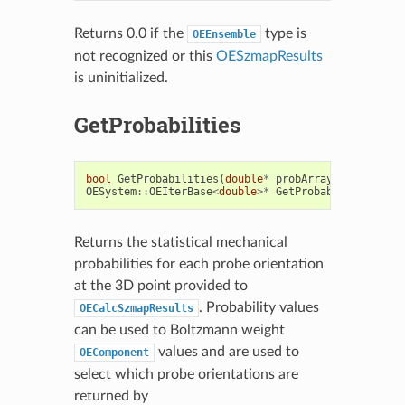
Returns 0.0 if the
type is
OEEnsemble
not recognized or this
OESzmapResults
is uninitialized.
GetProbabilities
bool
GetProbabilities
(
double
*
probArray
)
const
OESystem
::
OEIterBase
<
double
>*
GetProbabilities
()
c
Returns the statistical mechanical
probabilities for each probe orientation
at the 3D point provided to
. Probability values
OECalcSzmapResults
can be used to Boltzmann weight
values and are used to
OEComponent
select which probe orientations are
returned by