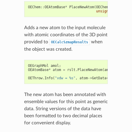
OEChem
::
OEAtomBase
*
PlaceNewAtom
(
OEChem
::
OEMolBase
unsigned
int
elem
Adds a new atom to the input molecule
with atomic coordinates of the 3D point
provided to
when
OECalcSzmapResults
the object was created.
OEGraphMol
amol
;
OEAtomBase
*
atom
=
rslt
.
PlaceNewAtom
(
amol
);
OEThrow
.
Info
(
"vdw = %s"
,
atom
->
GetData
<
std
::
string
The new atom has been annotated with
ensemble values for this point as generic
data. String versions of the data have
been formatted to two decimal places
for convenient display.