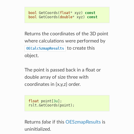
bool
GetCoords
(
float
*
xyz
)
const
bool
GetCoords
(
double
*
xyz
)
const
Returns the coordinates of the 3D point
where calculations were performed by
to create this
OECalcSzmapResults
object.
The point is passed back in a float or
double array of size three with
coordinates in {x,y,z} order.
float
point
[
3u
];
rslt
.
GetCoords
(
point
);
Returns
false
if this
OESzmapResults
is
uninitialized.