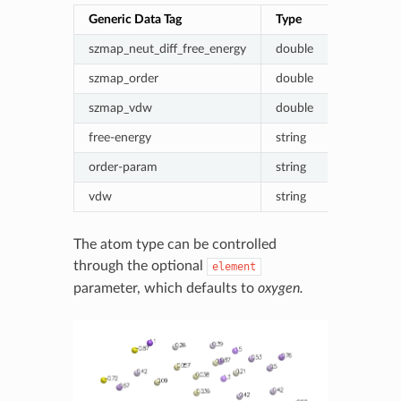
Generic Data Tag
Type
Value (ene
szmap_neut_diff_free_energy
double
Probe - ne
szmap_order
double
Fractional
szmap_vdw
double
Van der W
free-energy
string
Formatted
order-param
string
Formatted
vdw
string
Formatte
The atom type can be controlled
through the optional
element
parameter, which defaults to
oxygen.