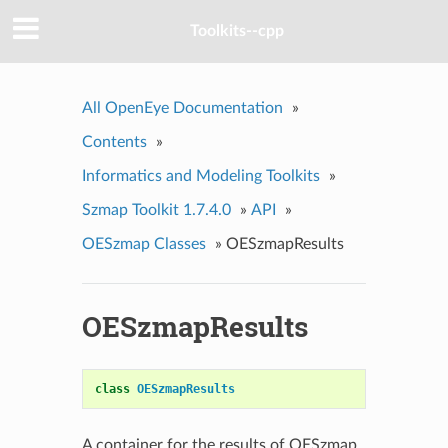
Toolkits--cpp
All OpenEye Documentation
»
Contents
»
Informatics and Modeling Toolkits
»
Szmap Toolkit 1.7.4.0
»
API
»
OESzmap Classes
»
OESzmapResults
OESzmapResults
class
OESzmapResults
A container for the results of OESzmap