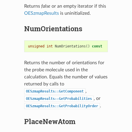
Returns
false
or an empty iterator if this
OESzmapResults
is uninitialized.
NumOrientations
unsigned
int
NumOrientations
()
const
Returns the number of orientations for
the probe molecule used in the
calculation. Equals the number of values
returned by calls to
,
OESzmapResults::GetComponent
, or
OESzmapResults::GetProbabilities
.
OESzmapResults::GetProbabilityOrder
PlaceNewAtom