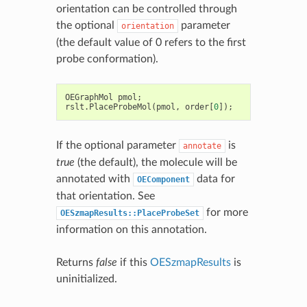
orientation can be controlled through
the optional
parameter
orientation
(the default value of 0 refers to the first
probe conformation).
OEGraphMol
pmol
;
rslt
.
PlaceProbeMol
(
pmol
,
order
[
0
]);
If the optional parameter
is
annotate
true
(the default), the molecule will be
annotated with
data for
OEComponent
that orientation. See
for more
OESzmapResults::PlaceProbeSet
information on this annotation.
Returns
false
if this
OESzmapResults
is
uninitialized.