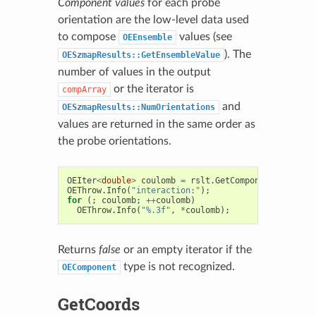
Component values
for each probe
orientation are the low-level data used
to compose
values (see
OEEnsemble
). The
OESzmapResults::GetEnsembleValue
number of values in the output
or the iterator is
compArray
and
OESzmapResults::NumOrientations
values are returned in the same order as
the probe orientations.
OEIter
<
double
>
coulomb
=
rslt
.
GetComponent
(
OECompo
OEThrow
.
Info
(
"interaction:"
);
for
(;
coulomb
;
++
coulomb
)
OEThrow
.
Info
(
"%.3f"
,
*
coulomb
);
Returns
false
or an empty iterator if the
type is not recognized.
OEComponent
GetCoords