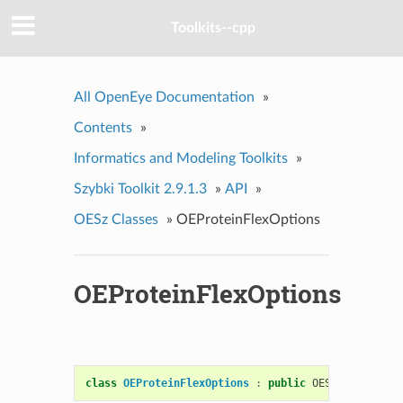
Toolkits--cpp
All OpenEye Documentation
»
Contents
»
Informatics and Modeling Toolkits
»
Szybki Toolkit 2.9.1.3
»
API
»
OESz Classes
»
OEProteinFlexOptions
OEProteinFlexOptions
class
OEProteinFlexOptions
:
public
OESystem
::
OEOp