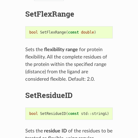
SetFlexRange
bool
SetFlexRange
(
const
double
)
Sets the
flexibility range
for protein
flexibility. All the complete residues of
the protein within the specified range
(distance) from the ligand are
considered flexible. Default: 2.0.
SetResidueID
bool
SetResidueID
(
const
std
::
string
&
)
Sets the
residue ID
of the residues to be