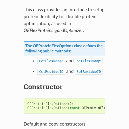
This class provides an interface to setup
protein flexibility for flexible protein
optimization, as used in
OEFlexProteinLigandOptimizer
.
The
OEProteinFlexOptions
class defines the
following public methods:
and
GetFlexRange
SetFlexRange
and
GetResidueID
SetResidueID
Constructor
OEProteinFlexOptions
();
OEProteinFlexOptions
(
const
OEProteinFlexOptions
&
)
Default and copy constructors.