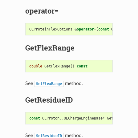
operator=
OEProteinFlexOptions
&
operator
=
(
const
OEProteinFle
GetFlexRange
double
GetFlexRange
()
const
See
method.
SetFlexRange
GetResidueID
const
OEProton
::
OEChargeEngineBase
*
GetResidueID
()
See
method.
SetResidueID