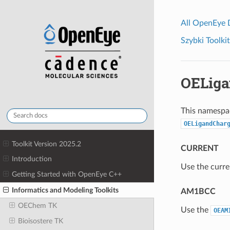
All OpenEye
Szybki Toolkit
OELig
This namespac
OELigandChar
Toolkit Version 2025.2
CURRENT
Introduction
Use the curre
Getting Started with OpenEye C++
Informatics and Modeling Toolkits
AM1BCC
OEChem TK
Use the
OEAM
Bioisostere TK