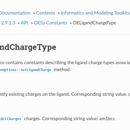
 Documentation
»
Contents
»
Informatics and Modeling Toolkits
 2.9.1.3
»
API
»
OESz Constants
»
OELigandChargeType
andChargeType
e contains constants describing the ligand charge types associ
method.
geOptions::SetLigandCharge
ntly existing charges on the ligand. Corresponding string value: 
charges. Corresponding string value: am1bcc
1BCCCharges