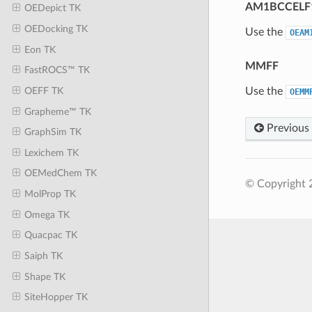
AM1BCCELF
OEDepict TK
OEDocking TK
Use the
OEAM
Eon TK
MMFF
FastROCS™ TK
Use the
OEFF TK
OEMM
Grapheme™ TK
Previous
GraphSim TK
Lexichem TK
OEMedChem TK
© Copyright 2
MolProp TK
Omega TK
Quacpac TK
Saiph TK
Shape TK
SiteHopper TK