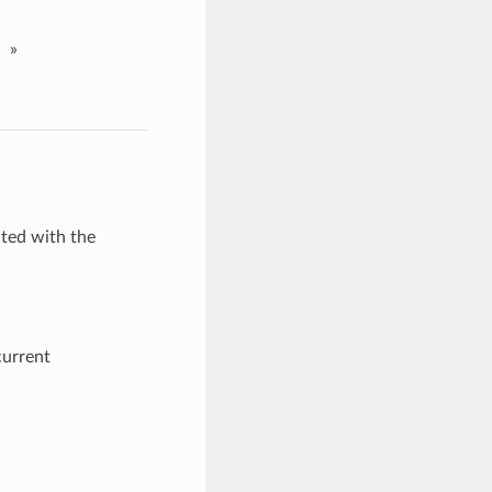
»
ated with the
current