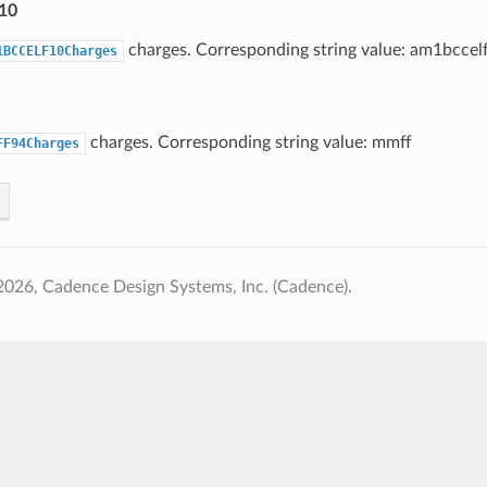
10
charges. Corresponding string value: am1bccel
1BCCELF10Charges
charges. Corresponding string value: mmff
FF94Charges
026, Cadence Design Systems, Inc. (Cadence).