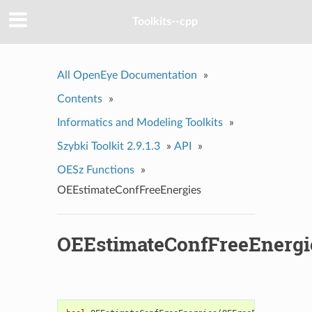
Toolkits--cpp
All OpenEye Documentation
»
Contents
»
Informatics and Modeling Toolkits
»
Szybki Toolkit 2.9.1.3
»
API
»
OESz Functions
»
OEEstimateConfFreeEnergies
OEEstimateConfFreeEnergi