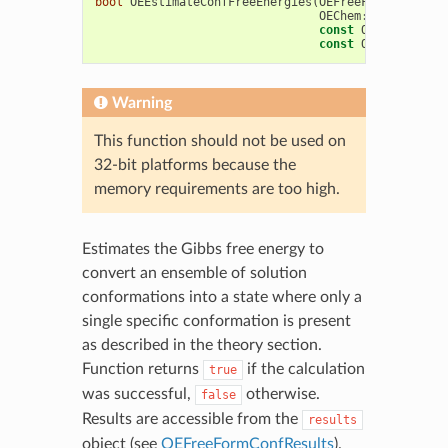
bool
OEEstimateConfFreeEnergies
(
OEFreeFormConfResu
OEChem
::
OEMCMolBas
const
OEChem
::
OEMC
const
OEFreeFormCo
Warning
This function should not be used on
32-bit platforms because the
memory requirements are too high.
Estimates the Gibbs free energy to
convert an ensemble of solution
conformations into a state where only a
single specific conformation is present
as described in the theory section.
Function returns
if the calculation
true
was successful,
otherwise.
false
Results are accessible from the
results
object (see
OEFreeFormConfResults
).