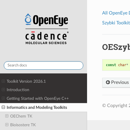
All OpenEye
Szybki Toolkit
OESzyb
const
char
*
Toolkit Version 2026.1
Previous
Introduction
Getting Started with OpenEye C++
© Copyright 
Informatics and Modeling Toolkits
OEChem TK
Bioisostere TK