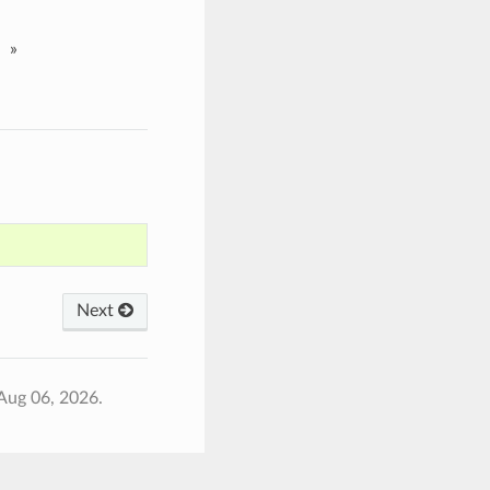
»
Next
Aug 06, 2026.