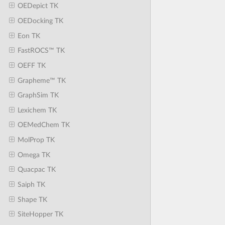
OEDepict TK
OEDocking TK
Eon TK
FastROCS™ TK
OEFF TK
Grapheme™ TK
GraphSim TK
Lexichem TK
OEMedChem TK
MolProp TK
Omega TK
Quacpac TK
Saiph TK
Shape TK
SiteHopper TK