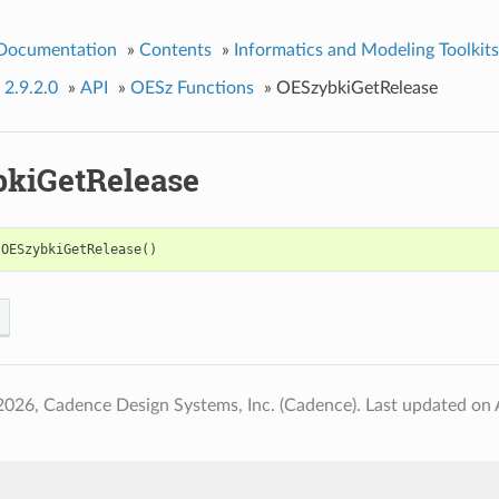
 Documentation
»
Contents
»
Informatics and Modeling Toolkits
 2.9.2.0
»
API
»
OESz Functions
»
OESzybkiGetRelease
kiGetRelease
OESzybkiGetRelease
()
2026, Cadence Design Systems, Inc. (Cadence).
Last updated on 