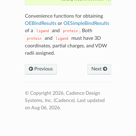
Convenience functions for obtaining
OEBindResults
or
OESimpleBindResults
of a
and
. Both
ligand
protein
and
must have 3D
protein
ligand
coordinates, partial charges, and VDW
radii assigned.
Previous
Next
© Copyright 2026, Cadence Design
Systems, Inc. (Cadence).
Last updated
on Aug 06, 2026.