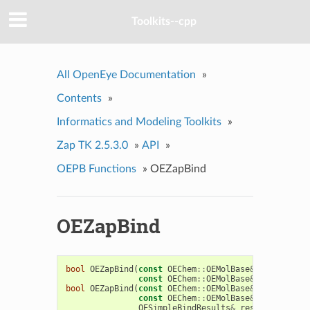
Toolkits--cpp
All OpenEye Documentation
»
Contents
»
Informatics and Modeling Toolkits
»
Zap TK 2.5.3.0
»
API
»
OEPB Functions
»
OEZapBind
OEZapBind
bool
OEZapBind
(
const
OEChem
::
OEMolBase
&
protein
,
const
OEChem
::
OEMolBase
&
ligand
,
OE
bool
OEZapBind
(
const
OEChem
::
OEMolBase
&
protein
,
const
OEChem
::
OEMolBase
&
ligand
,
OESimpleBindResults
&
results
)