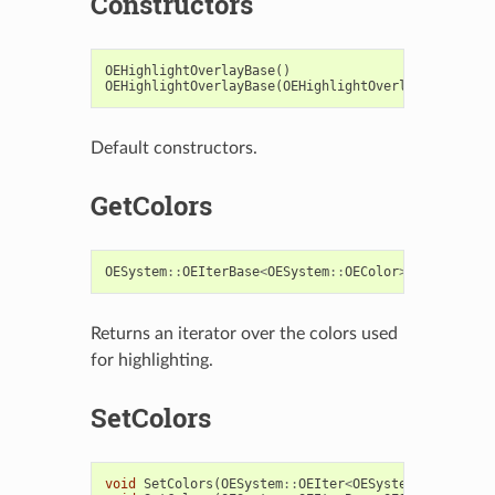
Constructors
OEHighlightOverlayBase
()
OEHighlightOverlayBase
(
OEHighlightOverlayBaseImpl
*
Default constructors.
GetColors
OESystem
::
OEIterBase
<
OESystem
::
OEColor
>*
GetColors
Returns an iterator over the colors used
for highlighting.
SetColors
void
SetColors
(
OESystem
::
OEIter
<
OESystem
::
OEColor
>