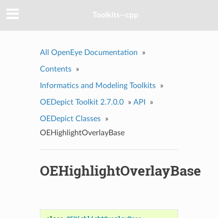
Toolkits--cpp
All OpenEye Documentation
»
Contents
»
Informatics and Modeling Toolkits
»
OEDepict Toolkit 2.7.0.0
»
API
»
OEDepict Classes
»
OEHighlightOverlayBase
OEHighlightOverlayBase