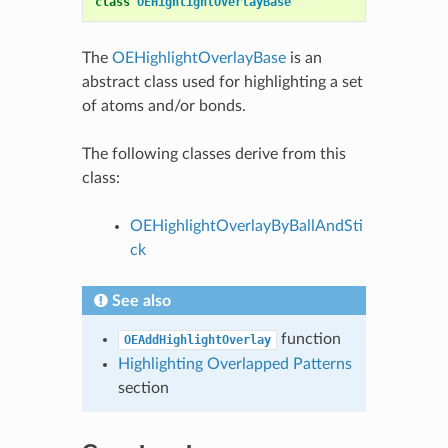
class
OEHighlightOverlayBase
The
OEHighlightOverlayBase
is an
abstract class used for highlighting a set
of atoms and/or bonds.
The following classes derive from this
class:
OEHighlightOverlayByBallAndSti
ck
See also
function
OEAddHighlightOverlay
Highlighting Overlapped Patterns
section