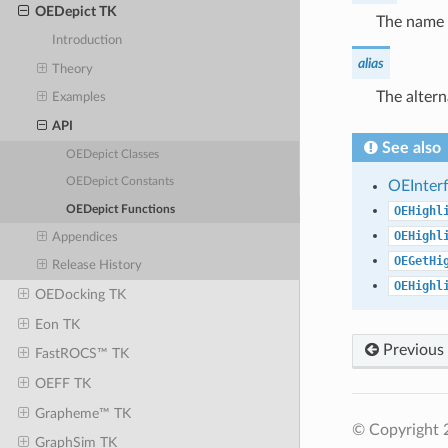
OEDepict TK
The name o
Introduction
alias
Theory
The alter
Examples
API
See also
OEDepict Classes
OEDepict Constants
OEInter
OEDepict Functions
OEHighl
OEHighl
Appendices
OEGetHi
Release History
OEHighl
OEDocking TK
Eon TK
Previous
FastROCS™ TK
OEFF TK
Grapheme™ TK
© Copyright 
GraphSim TK