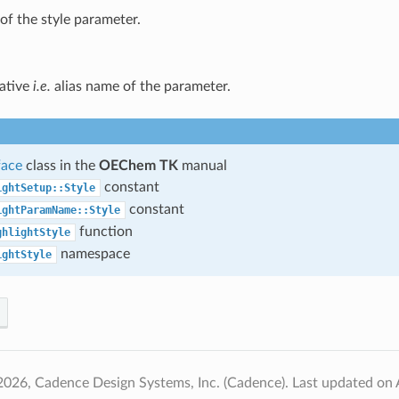
f the style parameter.
native
i.e.
alias name of the parameter.
face
class in the
OEChem TK
manual
constant
ightSetup::Style
constant
ightParamName::Style
function
ghlightStyle
namespace
ightStyle
2026, Cadence Design Systems, Inc. (Cadence).
Last updated on 