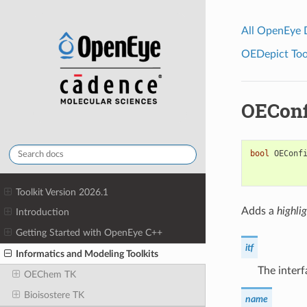
All OpenEye
OEDepict Tool
OEConf
bool
OEConf
Toolkit Version 2026.1
Adds a
highlig
Introduction
Getting Started with OpenEye C++
itf
Informatics and Modeling Toolkits
The interf
OEChem TK
Bioisostere TK
name