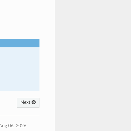
Next
Aug 06, 2026.