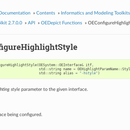
 Documentation
»
Contents
»
Informatics and Modeling Toolkits
kit 2.7.0.0
»
API
»
OEDepict Functions
»
OEConfigureHighligh
igureHighlightStyle
igureHighlightStyle
(
OESystem
::
OEInterface
&
itf
,
std
::
string
name
=
OEHighlightParamName
::
Sty
std
::
string
alias
=
"-hstyle"
)
hting style
parameter to the given interface.
ace being configured.