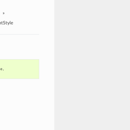
»
tStyle
le
,