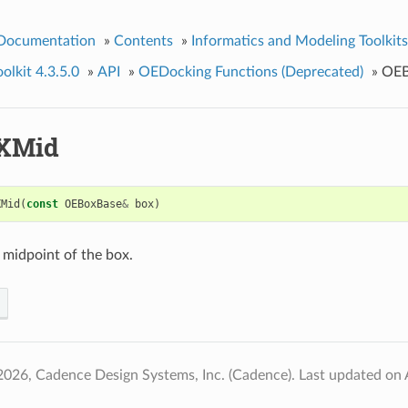
 Documentation
»
Contents
»
Informatics and Modeling Toolkits
lkit 4.3.5.0
»
API
»
OEDocking Functions (Deprecated)
»
OEB
XMid
XMid
(
const
OEBoxBase
&
box
)
 midpoint of the box.
2026, Cadence Design Systems, Inc. (Cadence).
Last updated on 