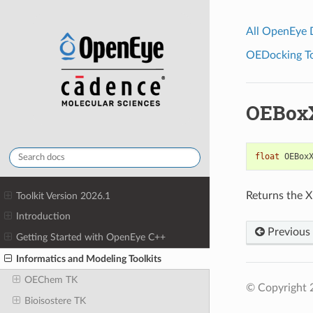
All OpenEye
OEDocking Too
OEBox
float
OEBox
Returns the X
Toolkit Version 2026.1
Introduction
Previous
Getting Started with OpenEye C++
Informatics and Modeling Toolkits
OEChem TK
© Copyright 
Bioisostere TK