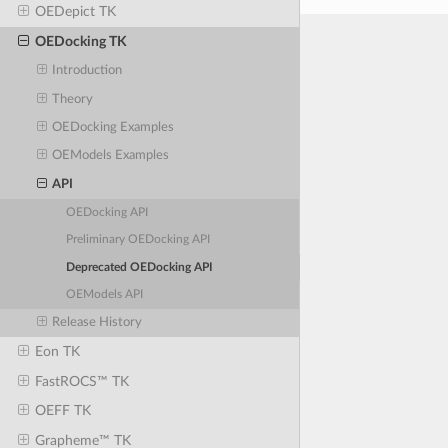
OEDepict TK
OEDocking TK
Introduction
Theory
OEDocking Examples
OEModels Examples
API
OEDocking API
Preliminary OEDocking API
Deprecated OEDocking API
OEModels API
Release History
Eon TK
FastROCS™ TK
OEFF TK
Grapheme™ TK