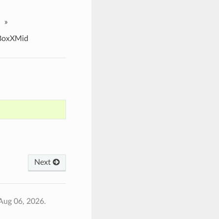
»
oxXMid
Next
Aug 06, 2026.