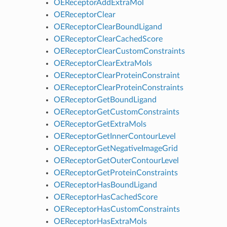
OEReceptorAddExtraMol
OEReceptorClear
OEReceptorClearBoundLigand
OEReceptorClearCachedScore
OEReceptorClearCustomConstraints
OEReceptorClearExtraMols
OEReceptorClearProteinConstraint
OEReceptorClearProteinConstraints
OEReceptorGetBoundLigand
OEReceptorGetCustomConstraints
OEReceptorGetExtraMols
OEReceptorGetInnerContourLevel
OEReceptorGetNegativeImageGrid
OEReceptorGetOuterContourLevel
OEReceptorGetProteinConstraints
OEReceptorHasBoundLigand
OEReceptorHasCachedScore
OEReceptorHasCustomConstraints
OEReceptorHasExtraMols