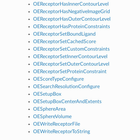
OEReceptorHasInnerContourLevel
OEReceptorHasNegativeImageGrid
OEReceptorHasOuterContourLevel
OEReceptorHasProteinConstraints
OEReceptorSetBoundLigand
OEReceptorSetCachedScore
OEReceptorSetCustomConstraints
OEReceptorSetInnerContourLevel
OEReceptorSetOuterContourLevel
OEReceptorSetProteinConstraint
OEScoreTypeConfigure
OESearchResolutionConfigure
OESetupBox
OESetupBoxCenterAndExtents
OESphereArea
OESphereVolume
OEWriteReceptorFile
OEWriteReceptorToString