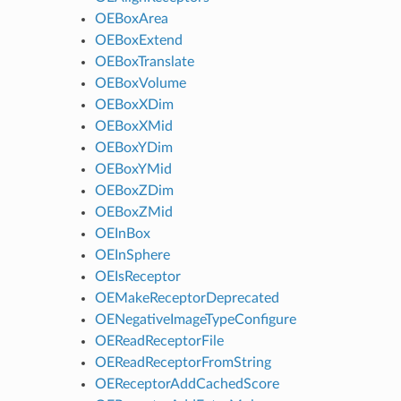
OEBoxArea
OEBoxExtend
OEBoxTranslate
OEBoxVolume
OEBoxXDim
OEBoxXMid
OEBoxYDim
OEBoxYMid
OEBoxZDim
OEBoxZMid
OEInBox
OEInSphere
OEIsReceptor
OEMakeReceptorDeprecated
OENegativeImageTypeConfigure
OEReadReceptorFile
OEReadReceptorFromString
OEReceptorAddCachedScore