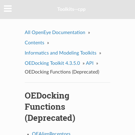
Toolkits--cpp
All OpenEye Documentation
»
Contents
»
Informatics and Modeling Toolkits
»
OEDocking Toolkit 4.3.5.0
»
API
»
OEDocking Functions (Deprecated)
OEDocking
Functions
(Deprecated)
OEAlignReceptors