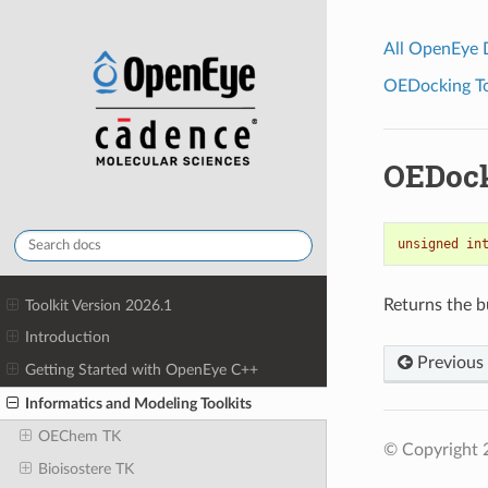
All OpenEye
OEDocking Too
OEDock
unsigned
in
Returns the b
Toolkit Version 2026.1
Introduction
Previous
Getting Started with OpenEye C++
Informatics and Modeling Toolkits
OEChem TK
© Copyright 
Bioisostere TK