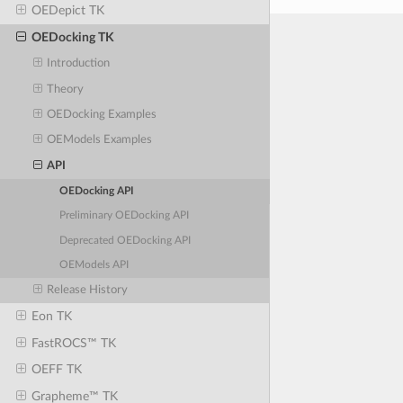
OEDepict TK
OEDocking TK
Introduction
Theory
OEDocking Examples
OEModels Examples
API
OEDocking API
Preliminary OEDocking API
Deprecated OEDocking API
OEModels API
Release History
Eon TK
FastROCS™ TK
OEFF TK
Grapheme™ TK