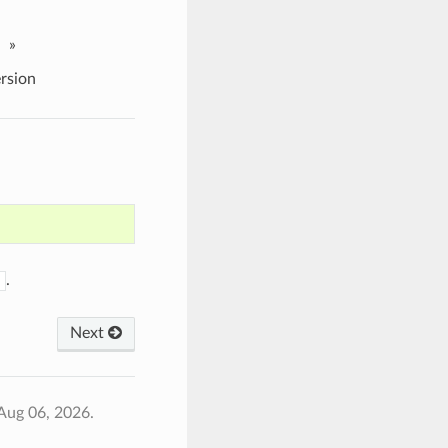
»
rsion
.
Next
Aug 06, 2026.