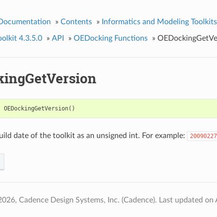
 Documentation
»
Contents
»
Informatics and Modeling Toolkits
lkit 4.3.5.0
»
API
»
OEDocking Functions
»
OEDockingGetVe
ingGetVersion
t
OEDockingGetVersion
()
uild date of the toolkit as an unsigned int. For example:
20090227
2026, Cadence Design Systems, Inc. (Cadence).
Last updated on 