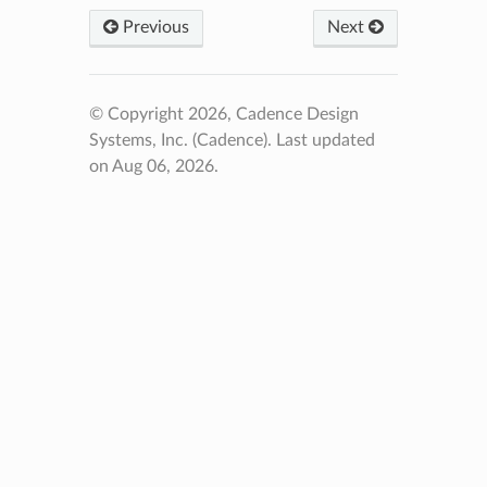
Previous
Next
© Copyright 2026, Cadence Design
Systems, Inc. (Cadence).
Last updated
on Aug 06, 2026.