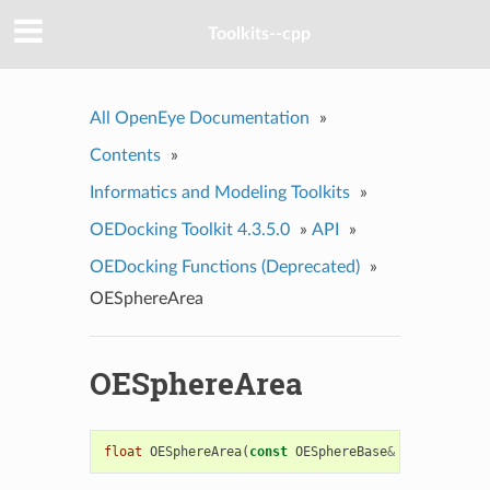
Toolkits--cpp
All OpenEye Documentation
»
Contents
»
Informatics and Modeling Toolkits
»
OEDocking Toolkit 4.3.5.0
»
API
»
OEDocking Functions (Deprecated)
»
OESphereArea
OESphereArea
float
OESphereArea
(
const
OESphereBase
&
sph
)