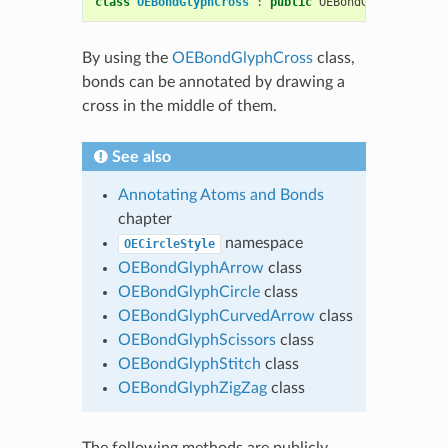
class
OEBondGlyphCross
:
public
OEBondGlyphBase
By using the
OEBondGlyphCross
class,
bonds can be annotated by drawing a
cross in the middle of them.
See also
Annotating Atoms and Bonds
chapter
namespace
OECircleStyle
OEBondGlyphArrow
class
OEBondGlyphCircle
class
OEBondGlyphCurvedArrow
class
OEBondGlyphScissors
class
OEBondGlyphStitch
class
OEBondGlyphZigZag
class
The following methods are publicly