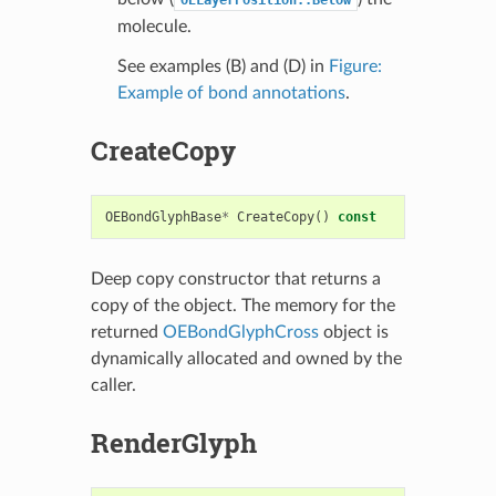
OELayerPosition::Below
molecule.
See examples (B) and (D) in
Figure:
Example of bond annotations
.
CreateCopy
OEBondGlyphBase
*
CreateCopy
()
const
Deep copy constructor that returns a
copy of the object. The memory for the
returned
OEBondGlyphCross
object is
dynamically allocated and owned by the
caller.
RenderGlyph