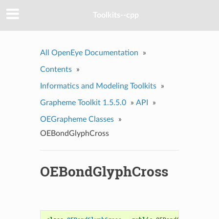
Toolkits--cpp
All OpenEye Documentation
»
Contents
»
Informatics and Modeling Toolkits
»
Grapheme Toolkit 1.5.5.0
»
API
»
OEGrapheme Classes
»
OEBondGlyphCross
OEBondGlyphCross