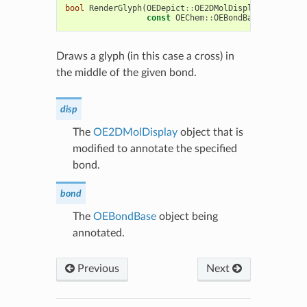
bool
RenderGlyph
(
OEDepict
::
OE2DMolDisplay
&
disp
,
const
OEChem
::
OEBondBase
*
bond
)
c
Draws a glyph (in this case a cross) in
the middle of the given bond.
disp
The
OE2DMolDisplay
object that is
modified to annotate the specified
bond.
bond
The
OEBondBase
object being
annotated.
Previous
Next