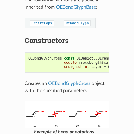
inherited from
OEBondGlyphBase
:
CreateCopy
RenderGlyph
Constructors
OEBondGlyphCross
(
const
OEDepict
::
OEPen
&
pen
,
double
crossLengthScale
=
1.0
,
unsigned
int
layer
=
OEDepict
::
OE
Creates an
OEBondGlyphCross
object
with the specified parameters.
Example of bond annotations