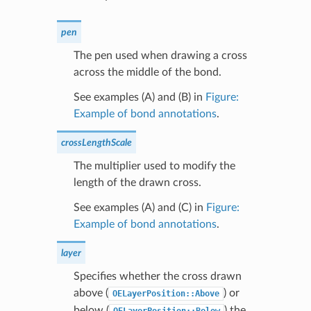
pen
The pen used when drawing a cross
across the middle of the bond.
See examples (A) and (B) in
Figure:
Example of bond annotations
.
crossLengthScale
The multiplier used to modify the
length of the drawn cross.
See examples (A) and (C) in
Figure:
Example of bond annotations
.
layer
Specifies whether the cross drawn
above (
) or
OELayerPosition::Above
below (
) the