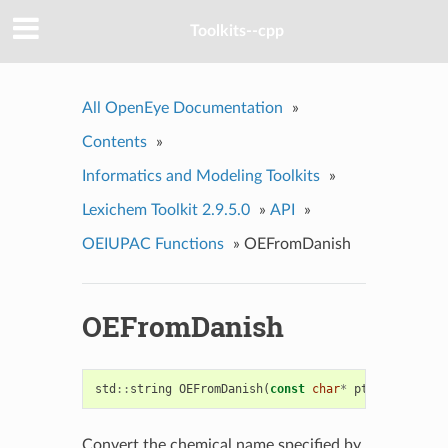
Toolkits--cpp
All OpenEye Documentation
»
Contents
»
Informatics and Modeling Toolkits
»
Lexichem Toolkit 2.9.5.0
»
API
»
OEIUPAC Functions
»
OEFromDanish
OEFromDanish
std
::
string
OEFromDanish
(
const
char
*
ptr
)
Convert the chemical name specified by