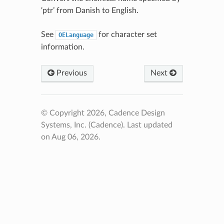
‘ptr’ from Danish to English.
See
for character set
OELanguage
information.
Previous
Next
© Copyright 2026, Cadence Design
Systems, Inc. (Cadence).
Last updated
on Aug 06, 2026.