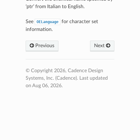
‘ptr’ from Italian to English.
See
for character set
OELanguage
information.
Previous
Next
© Copyright 2026, Cadence Design
Systems, Inc. (Cadence).
Last updated
on Aug 06, 2026.