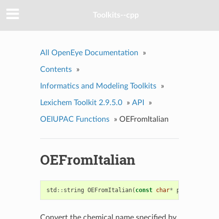
Toolkits--cpp
All OpenEye Documentation
»
Contents
»
Informatics and Modeling Toolkits
»
Lexichem Toolkit 2.9.5.0
»
API
»
OEIUPAC Functions
»
OEFromItalian
OEFromItalian
std
::
string
OEFromItalian
(
const
char
*
ptr
)
Convert the chemical name specified by