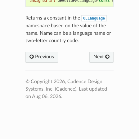
unsigned
int
OEGetIUPACLanguage
(
const
std
::
string
&
Returns a constant in the
OELanguage
namespace based on the value of the
name. Name can be a language name or
two-letter country code.
Previous
Next
© Copyright 2026, Cadence Design
Systems, Inc. (Cadence).
Last updated
on Aug 06, 2026.