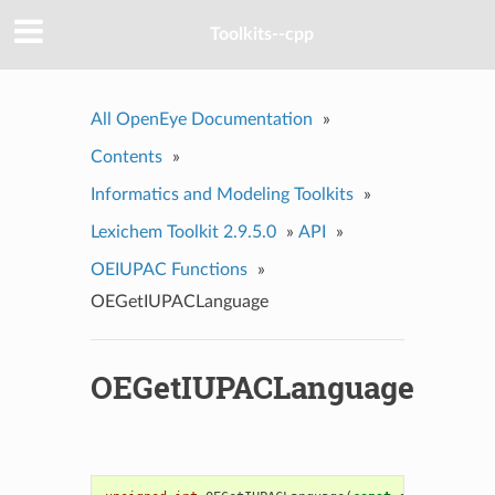
Toolkits--cpp
All OpenEye Documentation
»
Contents
»
Informatics and Modeling Toolkits
»
Lexichem Toolkit 2.9.5.0
»
API
»
OEIUPAC Functions
»
OEGetIUPACLanguage
OEGetIUPACLanguage