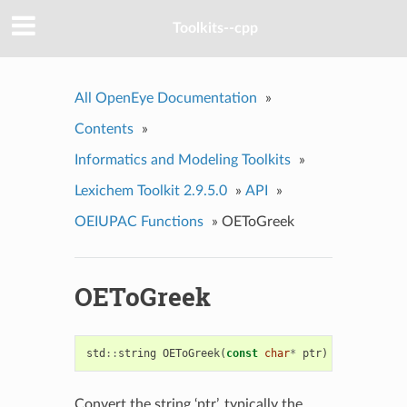
Toolkits--cpp
All OpenEye Documentation
»
Contents
»
Informatics and Modeling Toolkits
»
Lexichem Toolkit 2.9.5.0
»
API
»
OEIUPAC Functions
»
OEToGreek
OEToGreek
std
::
string
OEToGreek
(
const
char
*
ptr
)
Convert the string ‘ptr’, typically the