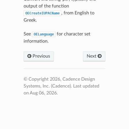
output of the function
, from English to
OECreateIUPACName
Greek.
See
for character set
OELanguage
information.
Previous
Next
© Copyright 2026, Cadence Design
Systems, Inc. (Cadence).
Last updated
on Aug 06, 2026.