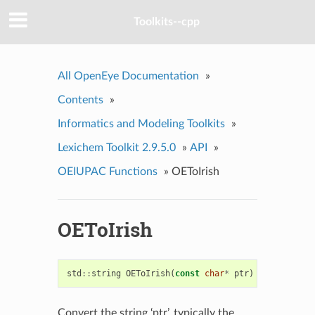
Toolkits--cpp
All OpenEye Documentation
»
Contents
»
Informatics and Modeling Toolkits
»
Lexichem Toolkit 2.9.5.0
»
API
»
OEIUPAC Functions
»
OEToIrish
OEToIrish
std
::
string
OEToIrish
(
const
char
*
ptr
)
Convert the string ‘ptr’, typically the