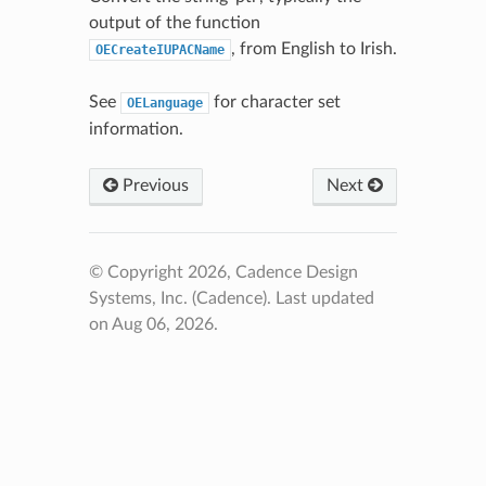
output of the function
, from English to Irish.
OECreateIUPACName
See
for character set
OELanguage
information.
Previous
Next
© Copyright 2026, Cadence Design
Systems, Inc. (Cadence).
Last updated
on Aug 06, 2026.