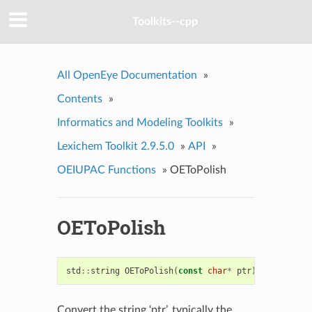
Toolkits--cpp
All OpenEye Documentation
»
Contents
»
Informatics and Modeling Toolkits
»
Lexichem Toolkit 2.9.5.0
»
API
»
OEIUPAC Functions
»
OEToPolish
OEToPolish
std
::
string
OEToPolish
(
const
char
*
ptr
)
Convert the string ‘ptr’, typically the