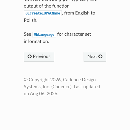
output of the function
, from English to
OECreateIUPACName
Polish.
See
for character set
OELanguage
information.
Previous
Next
© Copyright 2026, Cadence Design
Systems, Inc. (Cadence).
Last updated
on Aug 06, 2026.