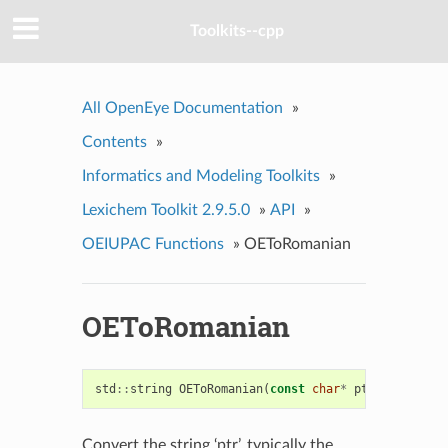
Toolkits--cpp
All OpenEye Documentation
»
Contents
»
Informatics and Modeling Toolkits
»
Lexichem Toolkit 2.9.5.0
»
API
»
OEIUPAC Functions
»
OEToRomanian
OEToRomanian
std
::
string
OEToRomanian
(
const
char
*
ptr
)
Convert the string ‘ptr’, typically the