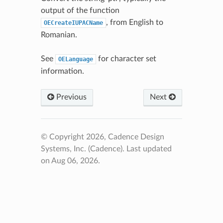
output of the function
, from English to
OECreateIUPACName
Romanian.
See
for character set
OELanguage
information.
Previous
Next
© Copyright 2026, Cadence Design
Systems, Inc. (Cadence).
Last updated
on Aug 06, 2026.