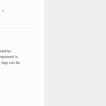
»
rned by
omponent is
 tags can be