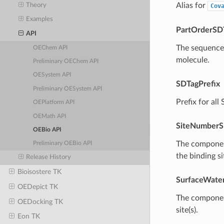
Alias for
Theory
Cov
Examples
PartOrderSD
API
The sequence 
OEChem API
molecule.
Preliminary OEChem API
OESystem API
SDTagPrefix
Preliminary OESystem API
Prefix for al
OEPlatform API
OEMath API
SiteNumberS
OEBio API
The component
Preliminary OEBio API
the binding sit
Release History
Bioisostere TK
SurfaceWate
OEDepict TK
The component
OEDocking TK
site(s).
Eon TK