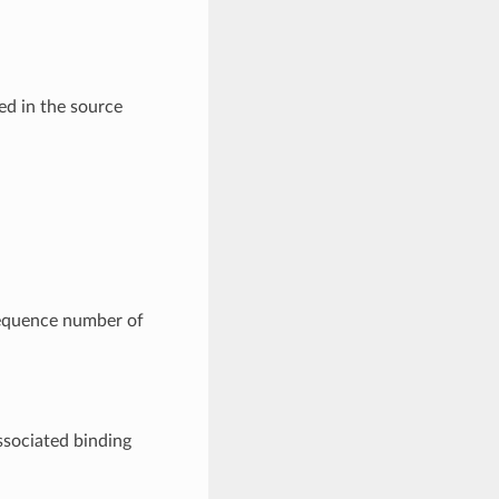
ed in the source
 sequence number of
ssociated binding