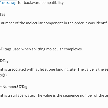
for backward compatibility.
alentSDTag
Tag
number of the molecular component in the order it was identifi
l SD tags used when splitting molecular complexes.
DTag
 is associated with at least one binding site. The value is the
e(s).
rsNumberSDTag
 is a surface water. The value is the sequence number of the a