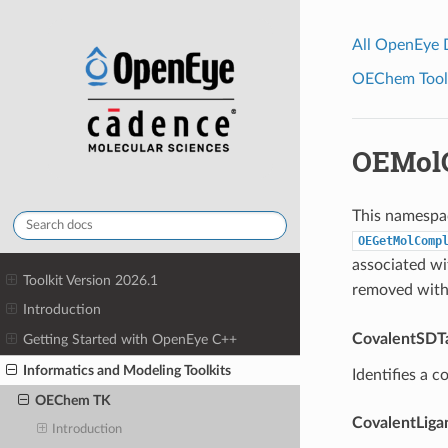
All OpenEye
OEChem Toolk
OEMol
This namespac
OEGetMolComp
associated wi
Toolkit Version 2026.1
removed with
Introduction
CovalentSDT
Getting Started with OpenEye C++
Informatics and Modeling Toolkits
Identifies a c
OEChem TK
CovalentLig
Introduction