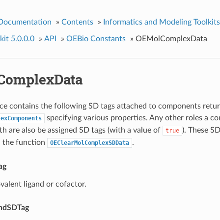
 Documentation
»
Contents
»
Informatics and Modeling Toolkits
it 5.0.0.0
»
API
»
OEBio Constants
»
OEMolComplexData
ComplexData
e contains the following SD tags attached to components retu
specifying various properties. Any other roles a c
lexComponents
th are also be assigned SD tags (with a value of
). These SD
true
 the function
.
OEClearMolComplexSDData
ag
ovalent ligand or cofactor.
andSDTag